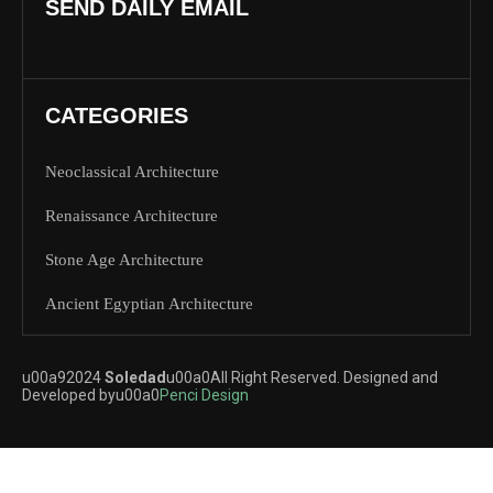
SEND DAILY EMAIL
CATEGORIES
Neoclassical Architecture
Renaissance Architecture
Stone Age Architecture
Ancient Egyptian Architecture
u00a92024
Soledad
u00a0All Right Reserved. Designed and
Developed byu00a0
Penci Design