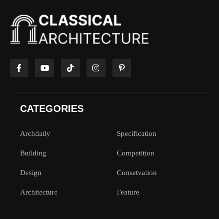
CATEGORIES
Archdaily
Specification
Building
Competition
Design
Consetvation
Architecture
Feature