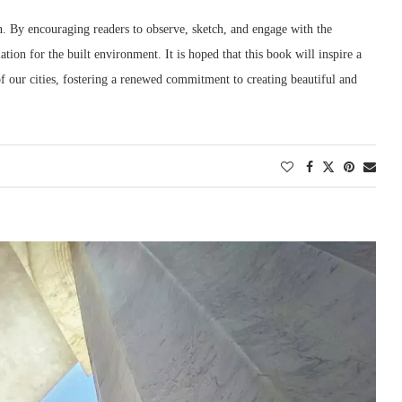
on. By encouraging readers to observe, sketch, and engage with the
ation for the built environment. It is hoped that this book will inspire a
f our cities, fostering a renewed commitment to creating beautiful and