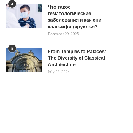
4
Что такое
гематологические
заболевания и как они
классифицируются?
December 29, 2025
5
From Temples to Palaces:
The Diversity of Classical
Architecture
July 28, 2024