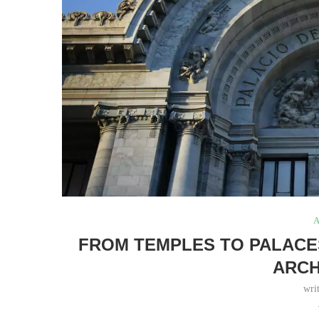
A
FROM TEMPLES TO PALACES
ARCH
wri