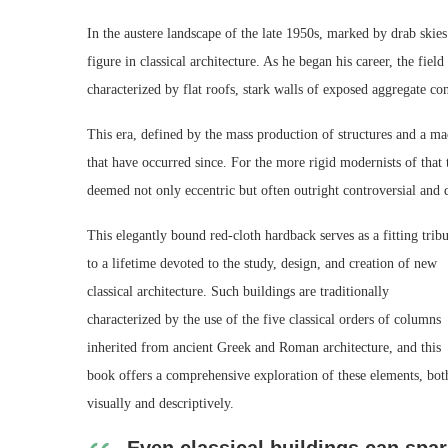
In the austere landscape of the late 1950s, marked by drab skie
figure in classical architecture. As he began his career, the fie
characterized by flat roofs, stark walls of exposed aggregate c
This era, defined by the mass production of structures and a mac
that have occurred since. For the more rigid modernists of that 
deemed not only eccentric but often outright controversial and d
This elegantly bound red-cloth hardback serves as a fitting tribu
to a lifetime devoted to the study, design, and creation of new
classical architecture. Such buildings are traditionally
characterized by the use of the five classical orders of columns
inherited from ancient Greek and Roman architecture, and this
book offers a comprehensive exploration of these elements, bot
visually and descriptively.
Even classical buildings can spa