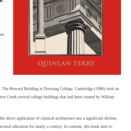
ian
rms. The Howard Building at Downing College, Cambridge (1986) took on
stere Greek revival college buildings that had been created by William
 direct application of classical architecture saw a significant decline,
ctural education for nearly a century. In contrast, this book aims to