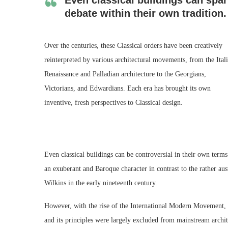
debate within their own tradition.
Over the centuries, these Classical orders have been creatively
reinterpreted by various architectural movements, from the Ital
Renaissance and Palladian architecture to the Georgians,
Victorians, and Edwardians. Each era has brought its own
inventive, fresh perspectives to Classical design.
Even classical buildings can be controversial in their own te
an exuberant and Baroque character in contrast to the rather au
Wilkins in the early nineteenth century.
However, with the rise of the International Modern Movement, the
and its principles were largely excluded from mainstream archite