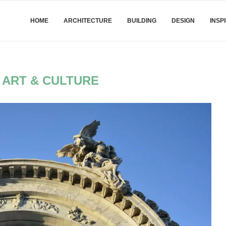
HOME
ARCHITECTURE
BUILDING
DESIGN
INSP
:
ART & CULTURE