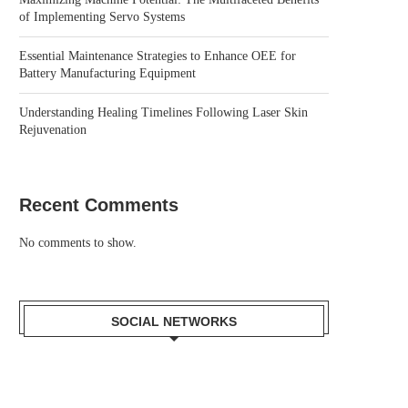
of Implementing Servo Systems
Essential Maintenance Strategies to Enhance OEE for
Battery Manufacturing Equipment
Understanding Healing Timelines Following Laser Skin
Rejuvenation
Recent Comments
No comments to show.
SOCIAL NETWORKS