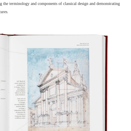
ning the terminology and components of classical design and demonstrating
tures.