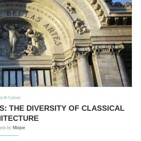
rt & Culture
: THE DIVERSITY OF CLASSICAL
ITECTURE
tten by
Minjoe