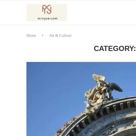
Home
Art & Culture
CATEGORY