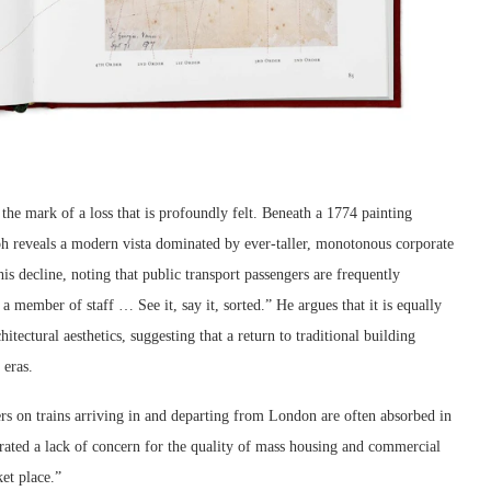
the mark of a loss that is profoundly felt. Beneath a 1774 painting
aph reveals a modern vista dominated by ever-taller, monotonous corporate
his decline, noting that public transport passengers are frequently
a member of staff … See it, say it, sorted.” He argues that it is equally
itectural aesthetics, suggesting that a return to traditional building
 eras.
rs on trains arriving in and departing from London are often absorbed in
rated a lack of concern for the quality of mass housing and commercial
et place.”