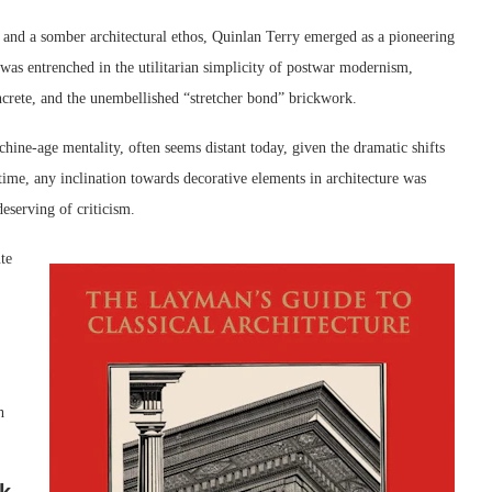
s and a somber architectural ethos, Quinlan Terry emerged as a pioneering
ld was entrenched in the utilitarian simplicity of postwar modernism,
oncrete, and the unembellished “stretcher bond” brickwork.
hine-age mentality, often seems distant today, given the dramatic shifts
time, any inclination towards decorative elements in architecture was
eserving of criticism.
te
h
rk