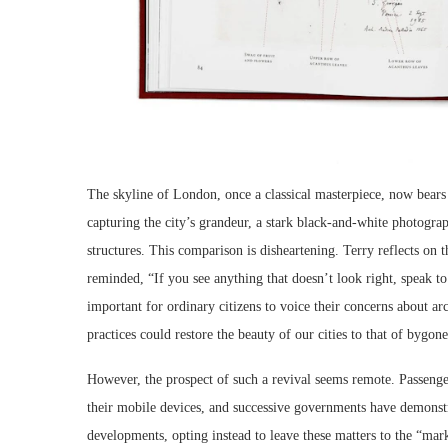
The skyline of London, once a classical masterpiece, now bears 
capturing the city’s grandeur, a stark black-and-white photogr
structures. This comparison is disheartening. Terry reflects on t
reminded, “If you see anything that doesn’t look right, speak to 
important for ordinary citizens to voice their concerns about arch
practices could restore the beauty of our cities to that of bygone
However, the prospect of such a revival seems remote. Passenge
their mobile devices, and successive governments have demonst
developments, opting instead to leave these matters to the “mark