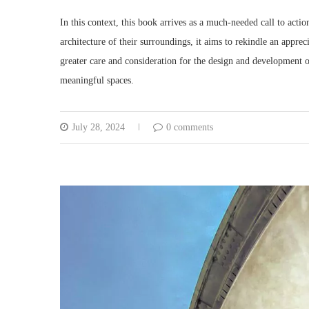
In this context, this book arrives as a much-needed call to acti
architecture of their surroundings, it aims to rekindle an appreci
greater care and consideration for the design and development o
meaningful spaces.
July 28, 2024
0 comments