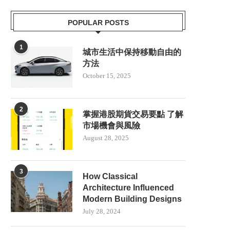
POPULAR POSTS
1
城市生活中保持移動自由的
方法
October 15, 2025
2
掌握港股期貨交易要點 了解
市場機會與風險
August 28, 2025
3
How Classical
Architecture Influenced
Modern Building Designs
July 28, 2024