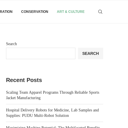
IRATION
CONSERVATION
ART & CULTURE
Search
SEARCH
Recent Posts
Scaling Team Apparel Programs Through Reliable Sports
Jacket Manufacturing
Hospital Delivery Robots for Medicine, Lab Samples and
Supplies: PUDU Multi-Robot Solution
Maximizing Machine Potential: The Multifaceted Benefits