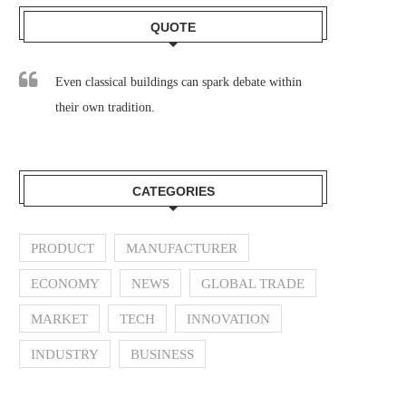
QUOTE
Even classical buildings can spark debate within
their own tradition.
CATEGORIES
PRODUCT
MANUFACTURER
ECONOMY
NEWS
GLOBAL TRADE
MARKET
TECH
INNOVATION
INDUSTRY
BUSINESS