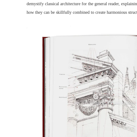
demystify classical architecture for the general reader, explai
how they can be skillfully combined to create harmonious struc