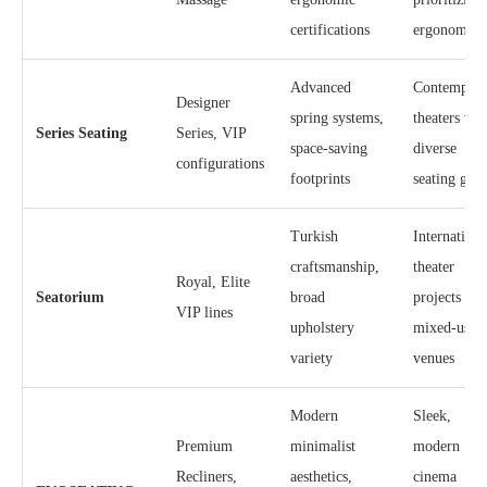
certifications
ergonomics
Advanced
Contempora
Designer
spring systems,
theaters wit
Series Seating
Series, VIP
space-saving
diverse
configurations
footprints
seating grad
Turkish
Internationa
craftsmanship,
theater
Royal, Elite
Seatorium
broad
projects and
VIP lines
upholstery
mixed-use
variety
venues
Modern
Sleek,
Premium
minimalist
modern
Recliners,
aesthetics,
cinema