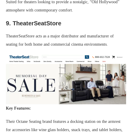
Suited for theaters looking to provide a nostalgic, “Old Hollywood”
atmosphere with contemporary comfort.
9. TheaterSeatStore
TheaterSeatStore acts as a major distributor and manufacturer of
seating for both home and commercial cinema environments.
Key Features:
Their Octane Seating brand features a docking station on the armrest
for accessories like wine glass holders, snack trays, and tablet holders,