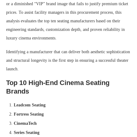
or a diminished “VIP” brand image that fails to justify premium ticket
prices. To assist facility managers in this procurement process, this
analysis evaluates the top ten seating manufacturers based on their
engineering standards, customization depth, and proven reliability in
luxury cinema environments.
Identifying a manufacturer that can deliver both aesthetic sophistication
and structural longevity is the first step in ensuring a successful theater
launch.
Top 10 High-End Cinema Seating
Brands
Leadcom Seating
Fortress Seating
CinemaTech
Series Seating