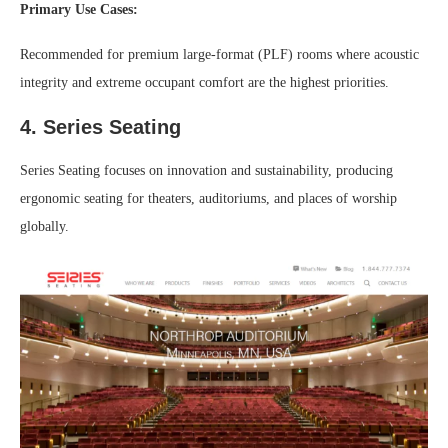
Primary Use Cases:
Recommended for premium large-format (PLF) rooms where acoustic
integrity and extreme occupant comfort are the highest priorities.
4. Series Seating
Series Seating focuses on innovation and sustainability, producing
ergonomic seating for theaters, auditoriums, and places of worship
globally.