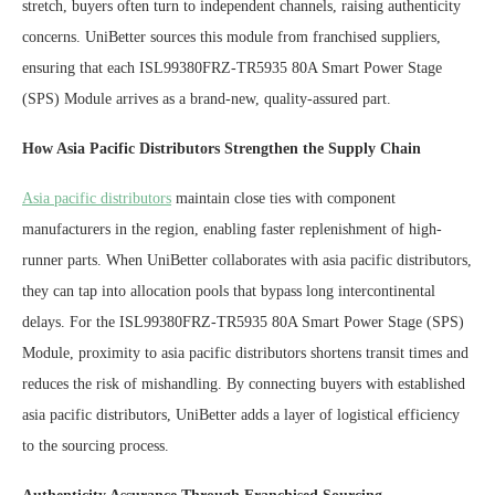
stretch, buyers often turn to independent channels, raising authenticity
concerns. UniBetter sources this module from franchised suppliers,
ensuring that each ISL99380FRZ-TR5935 80A Smart Power Stage
(SPS) Module arrives as a brand-new, quality-assured part.
How
A
sia
P
acific
D
istributors
S
trengthen the
S
upply
C
hain
Asia pacific distributors
maintain close ties with component
manufacturers in the region, enabling faster replenishment of high-
runner parts. When UniBetter collaborates with asia pacific distributors,
they can tap into allocation pools that bypass long intercontinental
delays. For the ISL99380FRZ-TR5935 80A Smart Power Stage (SPS)
Module, proximity to asia pacific distributors shortens transit times and
reduces the risk of mishandling. By connecting buyers with established
asia pacific distributors, UniBetter adds a layer of logistical efficiency
to the sourcing process.