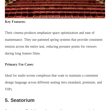
Key Features:
Their cinema products emphasize space optimization and ease of
maintenance. They use patented spring systems that provide consistent
tension across the entire seat, reducing pressure points for viewers
during long feature films.
Primary Use Cases:
Ideal for multi-screen complexes that want to maintain a consistent
design language across different seating tiers (standard, premium, and
VIP).
5. Seatorium