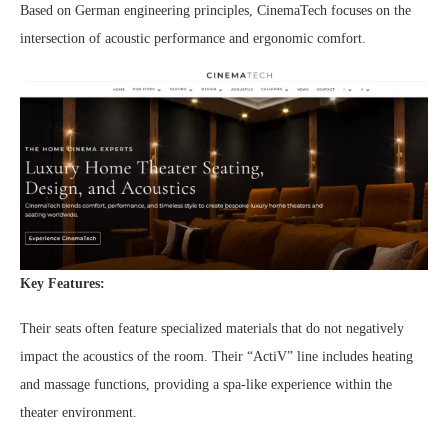
Based on German engineering principles, CinemaTech focuses on the
intersection of acoustic performance and ergonomic comfort.
Key Features:
Their seats often feature specialized materials that do not negatively
impact the acoustics of the room. Their “ActiV” line includes heating
and massage functions, providing a spa-like experience within the
theater environment.