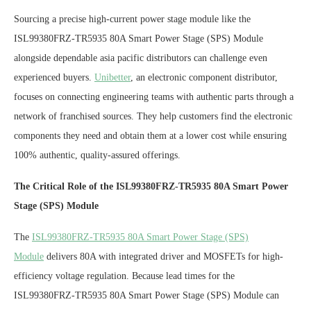
Sourcing a precise high-current power stage module like the
ISL99380FRZ-TR5935 80A Smart Power Stage (SPS) Module
alongside dependable asia pacific distributors can challenge even
experienced buyers.
Unibetter
, an electronic component distributor,
focuses on connecting engineering teams with authentic parts through a
network of franchised sources. They help customers find the electronic
components they need and obtain them at a lower cost while ensuring
100% authentic, quality-assured offerings.
The Critical Role of the ISL99380FRZ-TR5935 80A Smart Power
Stage (SPS) Module
The
ISL99380FRZ-TR5935 80A Smart Power Stage (SPS)
Module
delivers 80A with integrated driver and MOSFETs for high-
efficiency voltage regulation. Because lead times for the
ISL99380FRZ-TR5935 80A Smart Power Stage (SPS) Module can