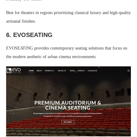
Best for theaters in regions prioritizing classical luxury and high-quality
artisanal finishes.
6. EVOSEATING
EVOSEATING provides contemporary seating solutions that focus on
the modern aesthetic of urban cinema environments.