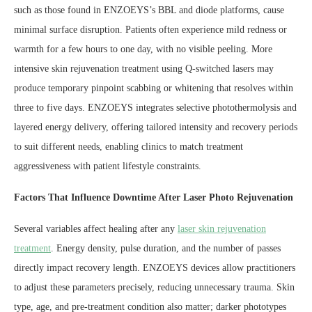
such as those found in ENZOEYS’s BBL and diode platforms, cause
minimal surface disruption. Patients often experience mild redness or
warmth for a few hours to one day, with no visible peeling. More
intensive skin rejuvenation treatment using Q-switched lasers may
produce temporary pinpoint scabbing or whitening that resolves within
three to five days. ENZOEYS integrates selective photothermolysis and
layered energy delivery, offering tailored intensity and recovery periods
to suit different needs, enabling clinics to match treatment
aggressiveness with patient lifestyle constraints.
Factors That Influence Downtime After Laser Photo Rejuvenation
Several variables affect healing after any
laser skin rejuvenation
treatment
. Energy density, pulse duration, and the number of passes
directly impact recovery length. ENZOEYS devices allow practitioners
to adjust these parameters precisely, reducing unnecessary trauma. Skin
type, age, and pre-treatment condition also matter; darker phototypes