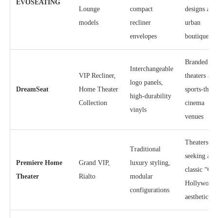
EVOSEATING
Lounge
compact
designs and
models
recliner
urban
envelopes
boutiques
Branded
Interchangeable
VIP Recliner,
theaters and
logo panels,
DreamSeat
Home Theater
sports-them
high-durability
Collection
cinema
vinyls
venues
Theaters
Traditional
seeking a
Premiere Home
Grand VIP,
luxury styling,
classic “Old
Theater
Rialto
modular
Hollywood
configurations
aesthetic