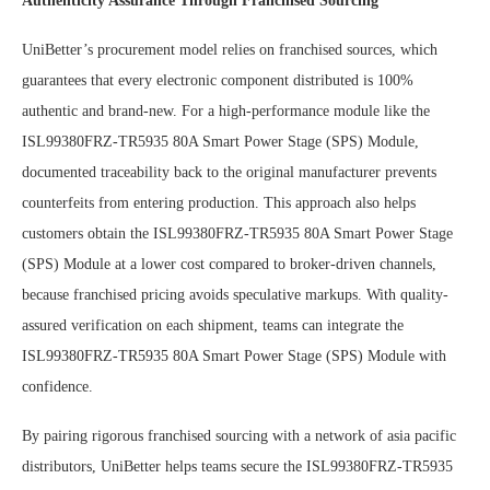
Authenticity Assurance Through Franchised Sourcing
UniBetter’s procurement model relies on franchised sources, which
guarantees that every electronic component distributed is 100%
authentic and brand-new. For a high-performance module like the
ISL99380FRZ-TR5935 80A Smart Power Stage (SPS) Module,
documented traceability back to the original manufacturer prevents
counterfeits from entering production. This approach also helps
customers obtain the ISL99380FRZ-TR5935 80A Smart Power Stage
(SPS) Module at a lower cost compared to broker-driven channels,
because franchised pricing avoids speculative markups. With quality-
assured verification on each shipment, teams can integrate the
ISL99380FRZ-TR5935 80A Smart Power Stage (SPS) Module with
confidence.
By pairing rigorous franchised sourcing with a network of asia pacific
distributors, UniBetter helps teams secure the ISL99380FRZ-TR5935