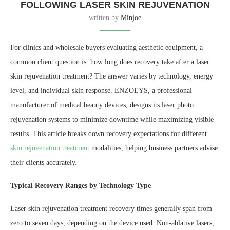
FOLLOWING LASER SKIN REJUVENATION
written by
Minjoe
For clinics and wholesale buyers evaluating aesthetic equipment, a
common client question is: how long does recovery take after a laser
skin rejuvenation treatment? The answer varies by technology, energy
level, and individual skin response. ENZOEYS, a professional
manufacturer of medical beauty devices, designs its laser photo
rejuvenation systems to minimize downtime while maximizing visible
results. This article breaks down recovery expectations for different
skin rejuvenation treatment
modalities, helping business partners advise
their clients accurately.
Typical Recovery Ranges by Technology Type
Laser skin rejuvenation treatment recovery times generally span from
zero to seven days, depending on the device used. Non-ablative lasers,