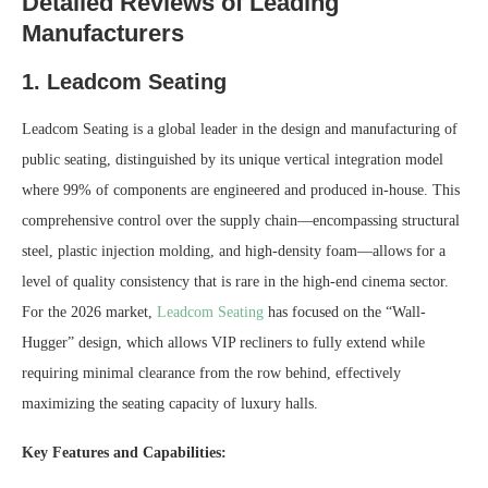
Detailed Reviews of Leading
Manufacturers
1. Leadcom Seating
Leadcom Seating is a global leader in the design and manufacturing of
public seating, distinguished by its unique vertical integration model
where 99% of components are engineered and produced in-house. This
comprehensive control over the supply chain—encompassing structural
steel, plastic injection molding, and high-density foam—allows for a
level of quality consistency that is rare in the high-end cinema sector.
For the 2026 market,
Leadcom Seating
has focused on the “Wall-
Hugger” design, which allows VIP recliners to fully extend while
requiring minimal clearance from the row behind, effectively
maximizing the seating capacity of luxury halls.
Key Features and Capabilities: