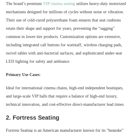
The brand’s premium
VIP cinema seating
utilizes heavy-duty motorized
mechanisms designed for millions of cycles without noise or vibration.
Their use of cold-cured polyurethane foam ensures that seat cushions
retain their shape and support for years, preventing the “sagging”
common in lower-tier products. Customization options are extensive,
including integrated call buttons for waitstaff, wireless charging pads,
swivel tables with anti-bacterial surfaces, and sophisticated under-seat
LED lighting for safety and ambiance.
Primary Use Cases:
Ideal for international cinema chains, high-end independent boutiques,
and large-scale VIP halls that require a balance of high-end luxury,
technical innovation, and cost-effective direct-manufacturer lead times.
2. Fortress Seating
Fortress Seating is an American manufacturer known for its “bespoke”