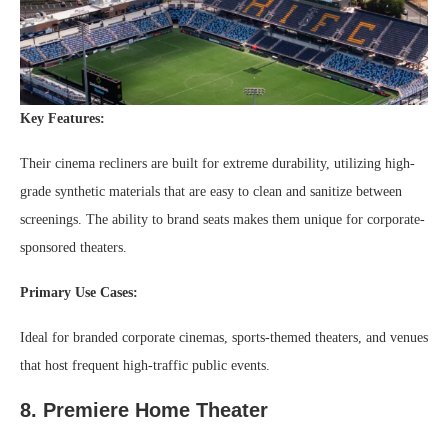
Key Features:
Their cinema recliners are built for extreme durability, utilizing high-
grade synthetic materials that are easy to clean and sanitize between
screenings. The ability to brand seats makes them unique for corporate-
sponsored theaters.
Primary Use Cases:
Ideal for branded corporate cinemas, sports-themed theaters, and venues
that host frequent high-traffic public events.
8. Premiere Home Theater