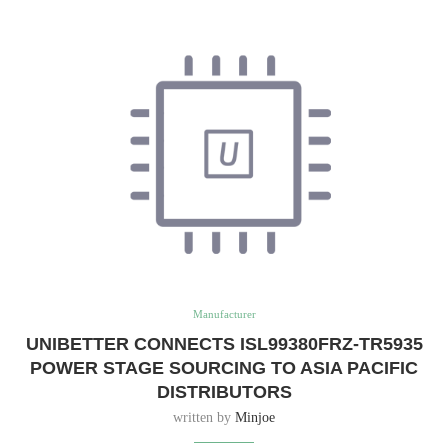
Manufacturer
UNIBETTER CONNECTS ISL99380FRZ-TR5935
POWER STAGE SOURCING TO ASIA PACIFIC
DISTRIBUTORS
written by
Minjoe