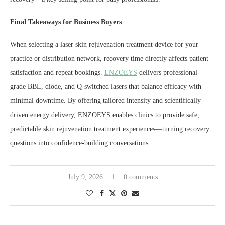
Final Takeaways for Business Buyers
When selecting a laser skin rejuvenation treatment device for your
practice or distribution network, recovery time directly affects patient
satisfaction and repeat bookings.
ENZOEYS
delivers professional-
grade BBL, diode, and Q-switched lasers that balance efficacy with
minimal downtime. By offering tailored intensity and scientifically
driven energy delivery, ENZOEYS enables clinics to provide safe,
predictable skin rejuvenation treatment experiences—turning recovery
questions into confidence-building conversations.
July 9, 2026
0 comments