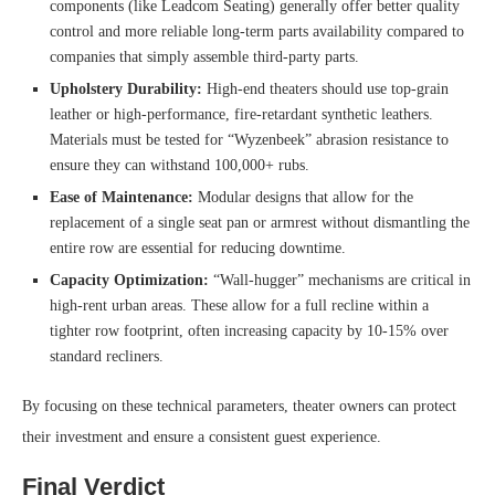
components (like Leadcom Seating) generally offer better quality
control and more reliable long-term parts availability compared to
companies that simply assemble third-party parts.
Upholstery Durability:
High-end theaters should use top-grain
leather or high-performance, fire-retardant synthetic leathers.
Materials must be tested for “Wyzenbeek” abrasion resistance to
ensure they can withstand 100,000+ rubs.
Ease of Maintenance:
Modular designs that allow for the
replacement of a single seat pan or armrest without dismantling the
entire row are essential for reducing downtime.
Capacity Optimization:
“Wall-hugger” mechanisms are critical in
high-rent urban areas. These allow for a full recline within a
tighter row footprint, often increasing capacity by 10-15% over
standard recliners.
By focusing on these technical parameters, theater owners can protect
their investment and ensure a consistent guest experience.
Final Verdict