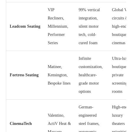
VIP
99% vertical
Global VIP
Recliners,
integration,
circuits &
Leadcom Seating
Millennium,
silent motor
high-end
Performer
tech, cold-
boutique
Series
cured foam
cinemas
Infinite
Ultra-luxur
Matinee,
customization,
boutique an
Fortress Seating
Kensington,
healthcare-
private
Bespoke lines
grade motor
screening
options
rooms
German-
High-end
Valentino,
engineered
luxury
CinemaTech
ActiV Heat &
steel frames,
theaters
Massage
ergonomic
prioritizing