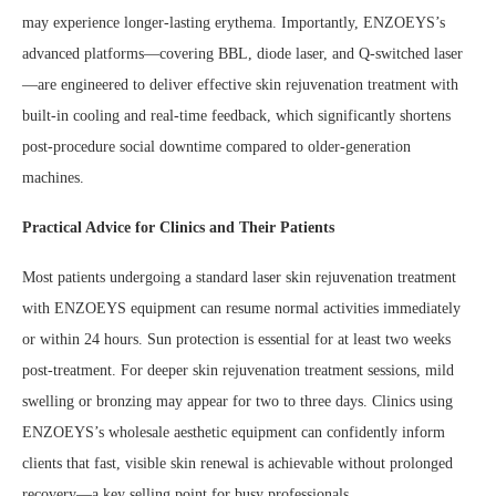
may experience longer-lasting erythema. Importantly, ENZOEYS’s
advanced platforms—covering BBL, diode laser, and Q-switched laser
—are engineered to deliver effective skin rejuvenation treatment with
built-in cooling and real-time feedback, which significantly shortens
post-procedure social downtime compared to older-generation
machines.
Practical Advice for Clinics and Their Patients
Most patients undergoing a standard laser skin rejuvenation treatment
with ENZOEYS equipment can resume normal activities immediately
or within 24 hours. Sun protection is essential for at least two weeks
post-treatment. For deeper skin rejuvenation treatment sessions, mild
swelling or bronzing may appear for two to three days. Clinics using
ENZOEYS’s wholesale aesthetic equipment can confidently inform
clients that fast, visible skin renewal is achievable without prolonged
recovery—a key selling point for busy professionals.