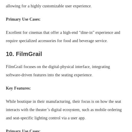
allowing for a highly customizable user experience.
Primary Use Cases:
Excellent for cinemas that offer a high-end “dine-in” experience and
require specialized accessories for food and beverage service.
10. FilmGrail
FilmGrail focuses on the digital-physical interface, integrating
software-driven features into the seating experience.
Key Features:
While boutique in their manufacturing, their focus is on how the seat
interacts with the theater’s digital ecosystem, such as mobile ordering
and seat-specific lighting control via a user app.
Primary Use Cases: