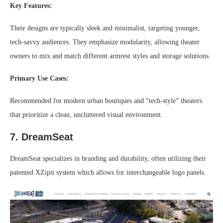
Key Features:
Their designs are typically sleek and minimalist, targeting younger,
tech-savvy audiences. They emphasize modularity, allowing theater
owners to mix and match different armrest styles and storage solutions.
Primary Use Cases:
Recommended for modern urban boutiques and “tech-style” theaters
that prioritize a clean, uncluttered visual environment.
7. DreamSeat
DreamSeat specializes in branding and durability, often utilizing their
patented XZipit system which allows for interchangeable logo panels.