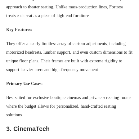
approach to theater seating. Unlike mass-production lines, Fortress
treats each seat as a piece of high-end furniture.
Key Features:
They offer a nearly limitless array of custom adjustments, including
motorized headrests, lumbar support, and even custom dimensions to fit
unique floor plans. Their frames are built with extreme rigidity to
support heavier users and high-frequency movement.
Primary Use Cases:
Best suited for exclusive boutique cinemas and private screening rooms
where the budget allows for personalized, hand-crafted seating
solutions.
3. CinemaTech