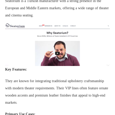
Seatorium is a Turkish manufacturer with a strong presence in the
European and Middle Eastern markets, offering a wide range of theater
and cinema seating.
Key Features:
They are known for integrating traditional upholstery craftsmanship
with modern theater requirements. Their VIP lines often feature ornate
wooden accents and premium leather finishes that appeal to high-end
markets.
Primary Use Cases: