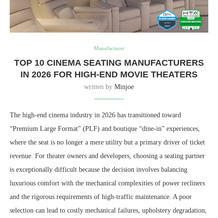
Manufacturer
TOP 10 CINEMA SEATING MANUFACTURERS
IN 2026 FOR HIGH-END MOVIE THEATERS
written by
Minjoe
The high-end cinema industry in 2026 has transitioned toward
“Premium Large Format” (PLF) and boutique “dine-in” experiences,
where the seat is no longer a mere utility but a primary driver of ticket
revenue. For theater owners and developers, choosing a seating partner
is exceptionally difficult because the decision involves balancing
luxurious comfort with the mechanical complexities of power recliners
and the rigorous requirements of high-traffic maintenance. A poor
selection can lead to costly mechanical failures, upholstery degradation,