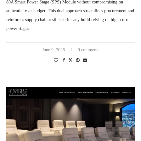
80A Smart Power Stage (SPS) Module without compromising on
authenticity or budget. This dual approach streamlines procurement and
reinforces supply chain resilience for any build relying on high-current
power stages.
June 9, 2026
0 comments