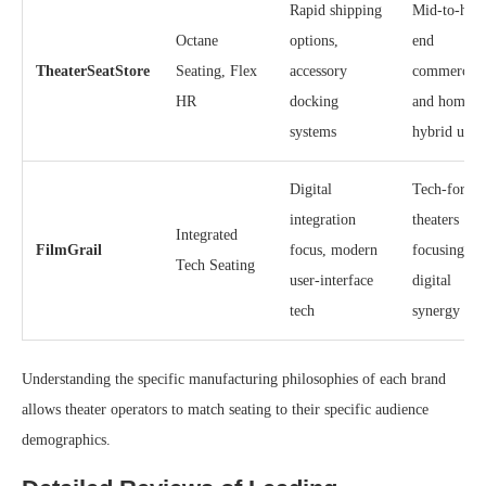
Rapid shipping
Mid-to-hig
Octane
options,
end
TheaterSeatStore
Seating, Flex
accessory
commercial
HR
docking
and home
systems
hybrid use
Digital
Tech-forwa
integration
theaters
Integrated
FilmGrail
focus, modern
focusing on
Tech Seating
user-interface
digital
tech
synergy
Understanding the specific manufacturing philosophies of each brand
allows theater operators to match seating to their specific audience
demographics.