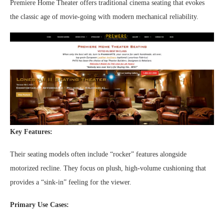
Premiere Home Theater offers traditional cinema seating that evokes
the classic age of movie-going with modern mechanical reliability.
Key Features:
Their seating models often include “rocker” features alongside
motorized recline. They focus on plush, high-volume cushioning that
provides a “sink-in” feeling for the viewer.
Primary Use Cases: