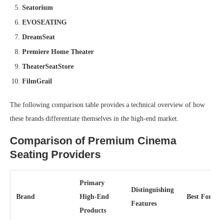
Seatorium
EVOSEATING
DreamSeat
Premiere Home Theater
TheaterSeatStore
FilmGrail
The following comparison table provides a technical overview of how
these brands differentiate themselves in the high-end market.
Comparison of Premium Cinema
Seating Providers
Primary
Distinguishing
Brand
High-End
Best For
Features
Products