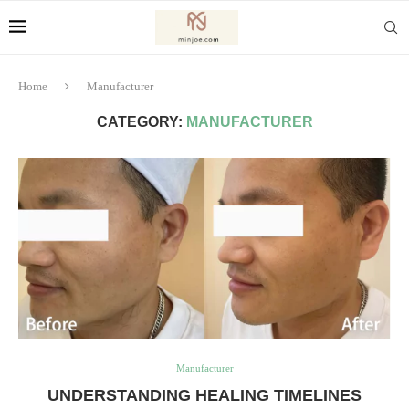
Home
Manufacturer
CATEGORY:
MANUFACTURER
Manufacturer
UNDERSTANDING HEALING TIMELINES