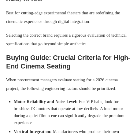
Best for cutting-edge experimental theaters that are redefining the
cinematic experience through digital integration.
Selecting the correct brand requires a rigorous evaluation of technical
specifications that go beyond simple aesthetics.
Buying Guide: Crucial Criteria for High-
End Cinema Seating
When procurement managers evaluate seating for a 2026 cinema
project, the following engineering factors should be prioritized:
Motor Reliability and Noise Level:
For VIP halls, look for
brushless DC motors that operate at low decibels. A loud motor
during a quiet film scene can significantly degrade the premium
experience.
Vertical Integration:
Manufacturers who produce their own