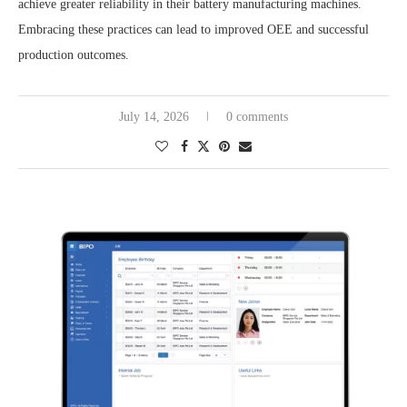
achieve greater reliability in their battery manufacturing machines.
Embracing these practices can lead to improved OEE and successful
production outcomes.
July 14, 2026
0 comments