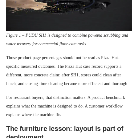
Figure 1 – PUDU SH1 is designed to combine powered scrubbing and
water recovery for commercial floor-care tasks.
Those product-page percentages should not be read as Pizza Hut-
specific measured outcomes. The Pizza Hut case record supports a
different, more concrete claim: after SH1, stores could clean after
lunch, and closing-time cleaning became more efficient and thorough.
For restaurant buyers, that distinction matters. A product benchmark
explains what the machine is designed to do. A customer workflow
explains where the machine fits.
The furniture lesson: layout is part of
deployment