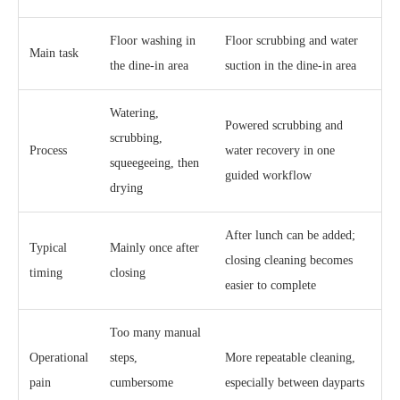
Floor washing in
Floor scrubbing and water
Main task
the dine-in area
suction in the dine-in area
Watering,
Powered scrubbing and
scrubbing,
Process
water recovery in one
squeegeeing, then
guided workflow
drying
After lunch can be added;
Typical
Mainly once after
closing cleaning becomes
timing
closing
easier to complete
Too many manual
Operational
steps,
More repeatable cleaning,
pain
cumbersome
especially between dayparts