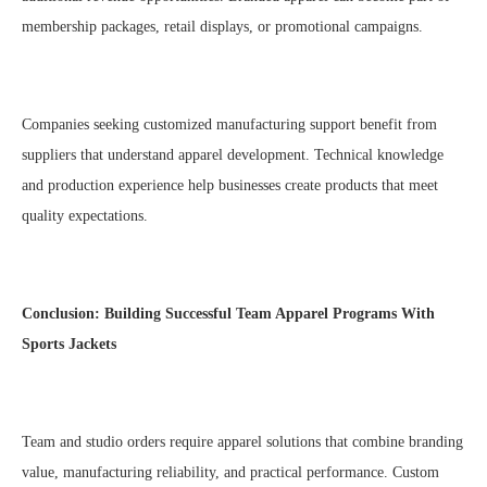
membership packages, retail displays, or promotional campaigns.
Companies seeking customized manufacturing support benefit from
suppliers that understand apparel development. Technical knowledge
and production experience help businesses create products that meet
quality expectations.
Conclusion: Building Successful Team Apparel Programs With
Sports Jackets
Team and studio orders require apparel solutions that combine branding
value, manufacturing reliability, and practical performance. Custom