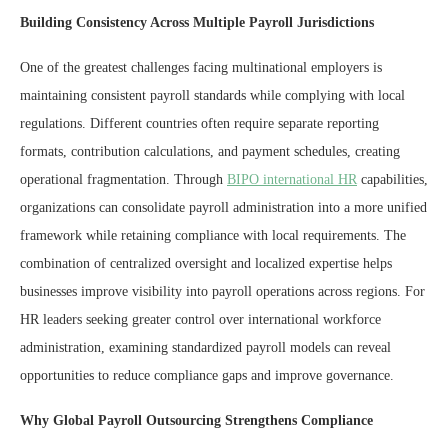
Building Consistency Across Multiple Payroll Jurisdictions
One of the greatest challenges facing multinational employers is
maintaining consistent payroll standards while complying with local
regulations. Different countries often require separate reporting
formats, contribution calculations, and payment schedules, creating
operational fragmentation. Through
BIPO international HR
capabilities,
organizations can consolidate payroll administration into a more unified
framework while retaining compliance with local requirements. The
combination of centralized oversight and localized expertise helps
businesses improve visibility into payroll operations across regions. For
HR leaders seeking greater control over international workforce
administration, examining standardized payroll models can reveal
opportunities to reduce compliance gaps and improve governance.
Why Global Payroll Outsourcing Strengthens Compliance