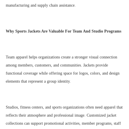
manufacturing and supply chain assistance.
Why Sports Jackets Are Valuable For Team And Studio Programs
Team apparel helps organizations create a stronger visual connection
among members, customers, and communities. Jackets provide
functional coverage while offering space for logos, colors, and design
elements that represent a group identity.
Studios, fitness centers, and sports organizations often need apparel that
reflects their atmosphere and professional image. Customized jacket
collections can support promotional activities, member programs, staff