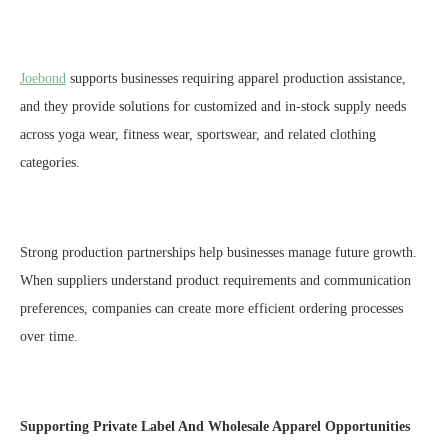
Joebond
supports businesses requiring apparel production assistance,
and they provide solutions for customized and in-stock supply needs
across yoga wear, fitness wear, sportswear, and related clothing
categories.
Strong production partnerships help businesses manage future growth.
When suppliers understand product requirements and communication
preferences, companies can create more efficient ordering processes
over time.
Supporting Private Label And Wholesale Apparel Opportunities