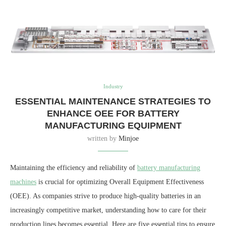
Industry
ESSENTIAL MAINTENANCE STRATEGIES TO
ENHANCE OEE FOR BATTERY
MANUFACTURING EQUIPMENT
written by
Minjoe
Maintaining the efficiency and reliability of
battery manufacturing
machines
is crucial for optimizing Overall Equipment Effectiveness
(OEE). As companies strive to produce high-quality batteries in an
increasingly competitive market, understanding how to care for their
production lines becomes essential. Here are five essential tips to ensure