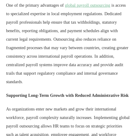
One of the primary advantages of
global payroll outsourcing
is access
to specialized expertise in local employment regulations. Dedicated
payroll professionals help ensure that tax withholdings, statutory
benefits, reporting obligations, and payment schedules align with
current legal requirements. Outsourcing also reduces reliance on
fragmented processes that may vary between countries, creating greater
consistency across international payroll operations. In addition,
centralized payroll systems improve data accuracy and provide audit
trails that support regulatory compliance and internal governance
standards.
Supporting Long-Term Growth with Reduced Administrative Risk
As organizations enter new markets and grow their international
workforce, payroll complexity naturally increases. Implementing global
payroll outsourcing allows HR teams to focus on strategic priorities
such as talent acquisition, employee engagement, and workforce