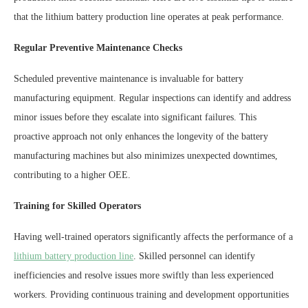
that the lithium battery production line operates at peak performance.
Regular Preventive Maintenance Checks
Scheduled preventive maintenance is invaluable for battery
manufacturing equipment. Regular inspections can identify and address
minor issues before they escalate into significant failures. This
proactive approach not only enhances the longevity of the battery
manufacturing machines but also minimizes unexpected downtimes,
contributing to a higher OEE.
Training for Skilled Operators
Having well-trained operators significantly affects the performance of a
lithium battery production line
. Skilled personnel can identify
inefficiencies and resolve issues more swiftly than less experienced
workers. Providing continuous training and development opportunities