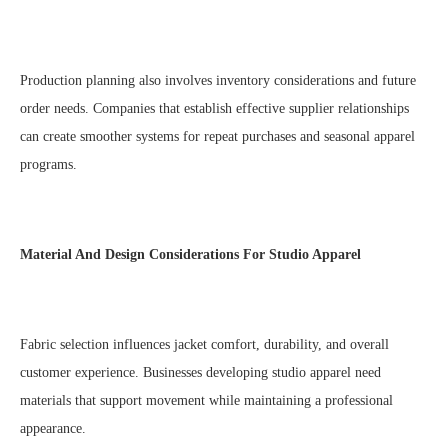
Production planning also involves inventory considerations and future
order needs. Companies that establish effective supplier relationships
can create smoother systems for repeat purchases and seasonal apparel
programs.
Material And Design Considerations For Studio Apparel
Fabric selection influences jacket comfort, durability, and overall
customer experience. Businesses developing studio apparel need
materials that support movement while maintaining a professional
appearance.