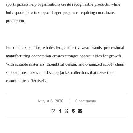
sports jackets help organizations create recognizable products, while
bulk sports jackets support larger programs requiring coordinated
production.
For retailers, studios, wholesalers, and activewear brands, professional
manufacturing cooperation creates stronger opportunities for growth.
With suitable materials, thoughtful design, and organized supply chain
support, businesses can develop jacket collections that serve their
communities effectively.
August 6, 2026
0 comments