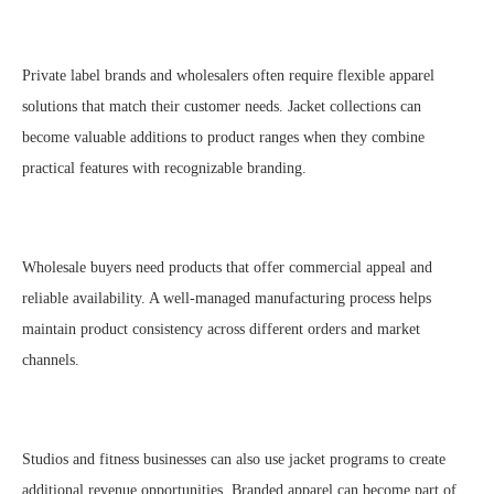
Private label brands and wholesalers often require flexible apparel
solutions that match their customer needs. Jacket collections can
become valuable additions to product ranges when they combine
practical features with recognizable branding.
Wholesale buyers need products that offer commercial appeal and
reliable availability. A well-managed manufacturing process helps
maintain product consistency across different orders and market
channels.
Studios and fitness businesses can also use jacket programs to create
additional revenue opportunities. Branded apparel can become part of