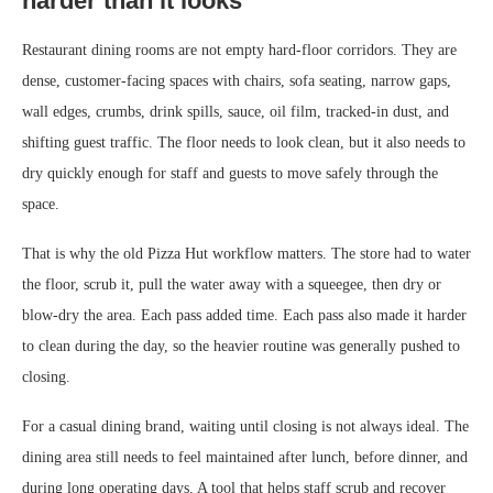
harder than it looks
Restaurant dining rooms are not empty hard-floor corridors. They are
dense, customer-facing spaces with chairs, sofa seating, narrow gaps,
wall edges, crumbs, drink spills, sauce, oil film, tracked-in dust, and
shifting guest traffic. The floor needs to look clean, but it also needs to
dry quickly enough for staff and guests to move safely through the
space.
That is why the old Pizza Hut workflow matters. The store had to water
the floor, scrub it, pull the water away with a squeegee, then dry or
blow-dry the area. Each pass added time. Each pass also made it harder
to clean during the day, so the heavier routine was generally pushed to
closing.
For a casual dining brand, waiting until closing is not always ideal. The
dining area still needs to feel maintained after lunch, before dinner, and
during long operating days. A tool that helps staff scrub and recover