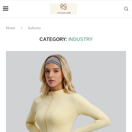
Home
Industry
CATEGORY:
INDUSTRY