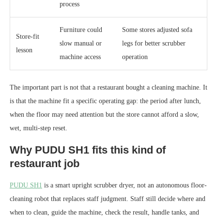
process
Furniture could
Some stores adjusted sofa
Store-fit
slow manual or
legs for better scrubber
lesson
machine access
operation
The important part is not that a restaurant bought a cleaning machine. It
is that the machine fit a specific operating gap: the period after lunch,
when the floor may need attention but the store cannot afford a slow,
wet, multi-step reset.
Why PUDU SH1 fits this kind of
restaurant job
PUDU SH1
is a smart upright scrubber dryer, not an autonomous floor-
cleaning robot that replaces staff judgment. Staff still decide where and
when to clean, guide the machine, check the result, handle tanks, and