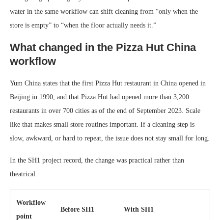
water in the same workflow can shift cleaning from “only when the
store is empty” to “when the floor actually needs it.”
What changed in the Pizza Hut China
workflow
Yum China states that the first Pizza Hut restaurant in China opened in
Beijing in 1990, and that Pizza Hut had opened more than 3,200
restaurants in over 700 cities as of the end of September 2023. Scale
like that makes small store routines important. If a cleaning step is
slow, awkward, or hard to repeat, the issue does not stay small for long.
In the SH1 project record, the change was practical rather than
theatrical.
Workflow
Before SH1
With SH1
point