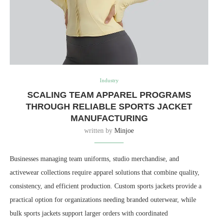
Industry
SCALING TEAM APPAREL PROGRAMS
THROUGH RELIABLE SPORTS JACKET
MANUFACTURING
written by
Minjoe
Businesses managing team uniforms, studio merchandise, and
activewear collections require apparel solutions that combine quality,
consistency, and efficient production. Custom sports jackets provide a
practical option for organizations needing branded outerwear, while
bulk sports jackets support larger orders with coordinated