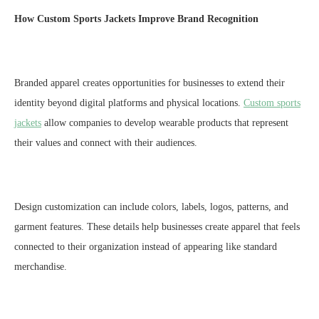
How
C
ustom
S
ports
J
ackets Improve Brand Recognition
Branded apparel creates opportunities for businesses to extend their
identity beyond digital platforms and physical locations.
Custom sports
jackets
allow companies to develop wearable products that represent
their values and connect with their audiences.
Design customization can include colors, labels, logos, patterns, and
garment features. These details help businesses create apparel that feels
connected to their organization instead of appearing like standard
merchandise.