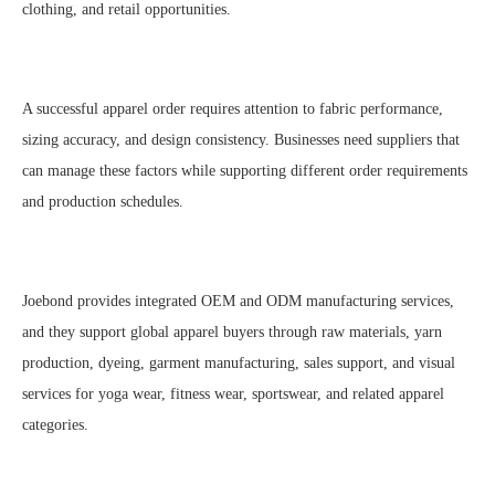
clothing, and retail opportunities.
A successful apparel order requires attention to fabric performance,
sizing accuracy, and design consistency. Businesses need suppliers that
can manage these factors while supporting different order requirements
and production schedules.
Joebond provides integrated OEM and ODM manufacturing services,
and they support global apparel buyers through raw materials, yarn
production, dyeing, garment manufacturing, sales support, and visual
services for yoga wear, fitness wear, sportswear, and related apparel
categories.