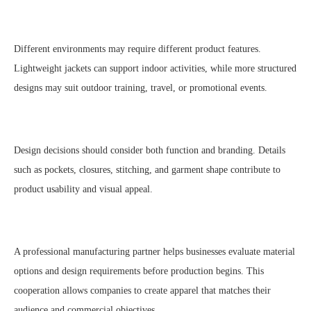
Different environments may require different product features.
Lightweight jackets can support indoor activities, while more structured
designs may suit outdoor training, travel, or promotional events.
Design decisions should consider both function and branding. Details
such as pockets, closures, stitching, and garment shape contribute to
product usability and visual appeal.
A professional manufacturing partner helps businesses evaluate material
options and design requirements before production begins. This
cooperation allows companies to create apparel that matches their
audience and commercial objectives.