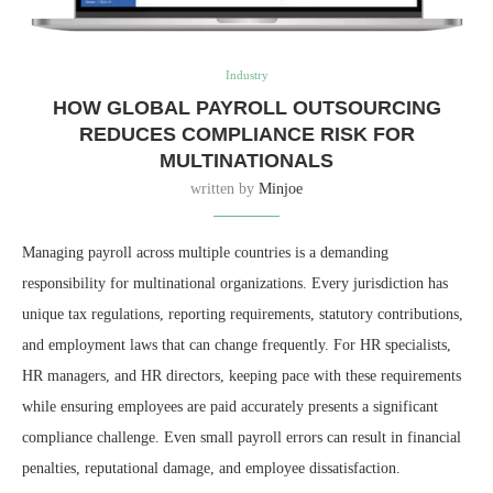
Industry
HOW GLOBAL PAYROLL OUTSOURCING
REDUCES COMPLIANCE RISK FOR
MULTINATIONALS
written by
Minjoe
Managing payroll across multiple countries is a demanding
responsibility for multinational organizations. Every jurisdiction has
unique tax regulations, reporting requirements, statutory contributions,
and employment laws that can change frequently. For HR specialists,
HR managers, and HR directors, keeping pace with these requirements
while ensuring employees are paid accurately presents a significant
compliance challenge. Even small payroll errors can result in financial
penalties, reputational damage, and employee dissatisfaction.