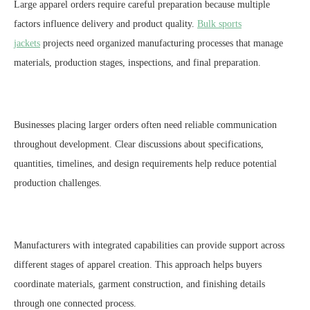
Large apparel orders require careful preparation because multiple
factors influence delivery and product quality.
Bulk sports
jackets
projects need organized manufacturing processes that manage
materials, production stages, inspections, and final preparation.
Businesses placing larger orders often need reliable communication
throughout development. Clear discussions about specifications,
quantities, timelines, and design requirements help reduce potential
production challenges.
Manufacturers with integrated capabilities can provide support across
different stages of apparel creation. This approach helps buyers
coordinate materials, garment construction, and finishing details
through one connected process.