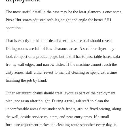
The most useful detail in the case may be the least glamorous one: some
Pizza Hut stores adjusted sofa-leg height and angle for better SH1
operation.
That is exactly the kind of detail a serious store trial should reveal.
Dining rooms are full of low-clearance areas. A scrubber dryer may
look compact on a product page, but it still has to pass table bases, sofa
fronts, wall edges, and narrow aisles. If the machine cannot reach the
dirty zones, staff either revert to manual cleaning or spend extra time
finishing the job by hand.
Other restaurant chains should treat layout as part of the deployment
plan, not as an afterthought. During a trial, ask staff to clean the
uncomfortable areas first: under sofa fronts, around fixed seating, along
the wall, beside service counters, and near entry areas. If a small
furniture adjustment makes the cleaning route smoother every day, it