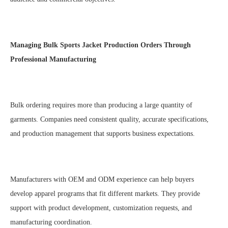
Managing
Bulk Sports Jacket Production
Orders Through
Professional Manufacturing
Bulk ordering requires more than producing a large quantity of
garments. Companies need consistent quality, accurate specifications,
and production management that supports business expectations.
Manufacturers with OEM and ODM experience can help buyers
develop apparel programs that fit different markets. They provide
support with product development, customization requests, and
manufacturing coordination.