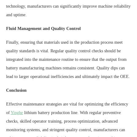
technology, manufacturers can significantly improve machine reliability
and uptime.
Fluid Management and Quality Control
Finally, ensuring that materials used in the production process meet
quality standards is vital. Regular quality control checks should be
integrated into the maintenance routine to ensure that the output from
battery manufacturing machines remains consistent. Quality dips can
lead to larger operational inefficiencies and ultimately impact the OEE.
Conclusion
Effective maintenance strategies are vital for optimizing the efficiency
of
Yinghe
lithium battery production line. With regular preventive
checks, skilled operator training, process optimization, advanced
monitoring systems, and stringent quality control, manufacturers can