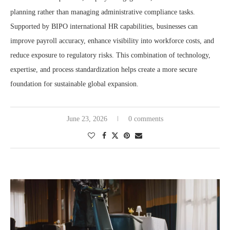
planning rather than managing administrative compliance tasks.
Supported by BIPO international HR capabilities, businesses can
improve payroll accuracy, enhance visibility into workforce costs, and
reduce exposure to regulatory risks. This combination of technology,
expertise, and process standardization helps create a more secure
foundation for sustainable global expansion.
June 23, 2026
0 comments