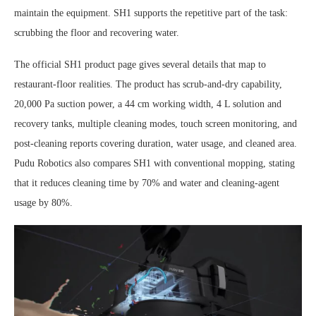
maintain the equipment. SH1 supports the repetitive part of the task:
scrubbing the floor and recovering water.
The official SH1 product page gives several details that map to
restaurant-floor realities. The product has scrub-and-dry capability,
20,000 Pa suction power, a 44 cm working width, 4 L solution and
recovery tanks, multiple cleaning modes, touch screen monitoring, and
post-cleaning reports covering duration, water usage, and cleaned area.
Pudu Robotics also compares SH1 with conventional mopping, stating
that it reduces cleaning time by 70% and water and cleaning-agent
usage by 80%.