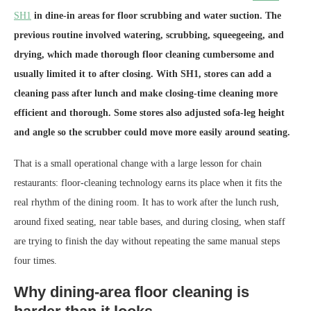
SH1
in dine-in areas for floor scrubbing and water suction. The
previous routine involved watering, scrubbing, squeegeeing, and
drying, which made thorough floor cleaning cumbersome and
usually limited it to after closing. With SH1, stores can add a
cleaning pass after lunch and make closing-time cleaning more
efficient and thorough. Some stores also adjusted sofa-leg height
and angle so the scrubber could move more easily around seating.
That is a small operational change with a large lesson for chain
restaurants: floor-cleaning technology earns its place when it fits the
real rhythm of the dining room. It has to work after the lunch rush,
around fixed seating, near table bases, and during closing, when staff
are trying to finish the day without repeating the same manual steps
four times.
Why dining-area floor cleaning is