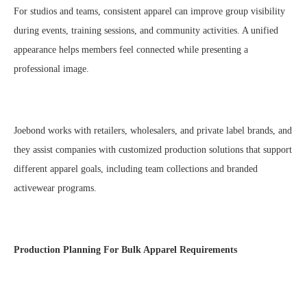
For studios and teams, consistent apparel can improve group visibility
during events, training sessions, and community activities. A unified
appearance helps members feel connected while presenting a
professional image.
Joebond works with retailers, wholesalers, and private label brands, and
they assist companies with customized production solutions that support
different apparel goals, including team collections and branded
activewear programs.
Production Planning For Bulk Apparel Requirements