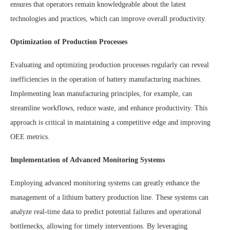
ensures that operators remain knowledgeable about the latest
technologies and practices, which can improve overall productivity.
Optimization of Production Processes
Evaluating and optimizing production processes regularly can reveal
inefficiencies in the operation of battery manufacturing machines.
Implementing lean manufacturing principles, for example, can
streamline workflows, reduce waste, and enhance productivity. This
approach is critical in maintaining a competitive edge and improving
OEE metrics.
Implementation of Advanced Monitoring Systems
Employing advanced monitoring systems can greatly enhance the
management of a lithium battery production line. These systems can
analyze real-time data to predict potential failures and operational
bottlenecks, allowing for timely interventions. By leveraging