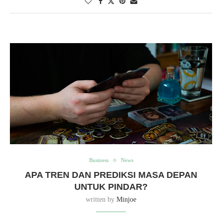
Business
News
APA TREN DAN PREDIKSI MASA DEPAN
UNTUK PINDAR?
written by
Minjoe