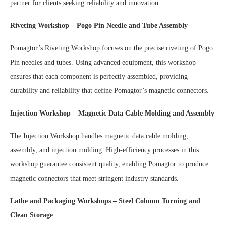
partner for clients seeking reliability and innovation.
Riveting Workshop – Pogo Pin Needle and Tube Assembly
Pomagtor’s Riveting Workshop focuses on the precise riveting of Pogo
Pin needles and tubes. Using advanced equipment, this workshop
ensures that each component is perfectly assembled, providing
durability and reliability that define Pomagtor’s magnetic connectors.
Injection Workshop – Magnetic Data Cable Molding and Assembly
The Injection Workshop handles magnetic data cable molding,
assembly, and injection molding. High-efficiency processes in this
workshop guarantee consistent quality, enabling Pomagtor to produce
magnetic connectors that meet stringent industry standards.
Lathe and Packaging Workshops – Steel Column Turning and
Clean Storage