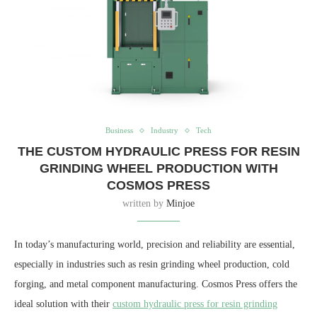
Business
Industry
Tech
THE CUSTOM HYDRAULIC PRESS FOR RESIN
GRINDING WHEEL PRODUCTION WITH
COSMOS PRESS
written by
Minjoe
In today’s manufacturing world, precision and reliability are essential,
especially in industries such as resin grinding wheel production, cold
forging, and metal component manufacturing. Cosmos Press offers the
ideal solution with their
custom hydraulic press for resin grinding