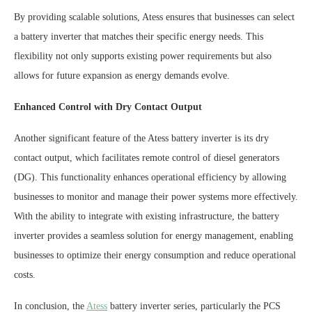
By providing scalable solutions, Atess ensures that businesses can select
a battery inverter that matches their specific energy needs. This
flexibility not only supports existing power requirements but also
allows for future expansion as energy demands evolve.
Enhanced Control with Dry Contact Output
Another significant feature of the Atess battery inverter is its dry
contact output, which facilitates remote control of diesel generators
(DG). This functionality enhances operational efficiency by allowing
businesses to monitor and manage their power systems more effectively.
With the ability to integrate with existing infrastructure, the battery
inverter provides a seamless solution for energy management, enabling
businesses to optimize their energy consumption and reduce operational
costs.
In conclusion, the
Atess
battery inverter series, particularly the PCS