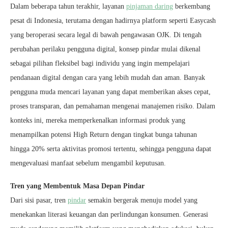
Dalam beberapa tahun terakhir, layanan
pinjaman daring
berkembang
pesat di Indonesia, terutama dengan hadirnya platform seperti Easycash
yang beroperasi secara legal di bawah pengawasan OJK. Di tengah
perubahan perilaku pengguna digital, konsep pindar mulai dikenal
sebagai pilihan fleksibel bagi individu yang ingin mempelajari
pendanaan digital dengan cara yang lebih mudah dan aman. Banyak
pengguna muda mencari layanan yang dapat memberikan akses cepat,
proses transparan, dan pemahaman mengenai manajemen risiko. Dalam
konteks ini, mereka memperkenalkan informasi produk yang
menampilkan potensi High Return dengan tingkat bunga tahunan
hingga 20% serta aktivitas promosi tertentu, sehingga pengguna dapat
mengevaluasi manfaat sebelum mengambil keputusan.
Tren yang Membentuk Masa Depan Pindar
Dari sisi pasar, tren
pindar
semakin bergerak menuju model yang
menekankan literasi keuangan dan perlindungan konsumen. Generasi