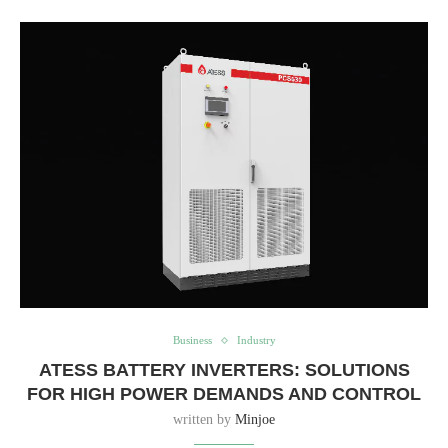
Business
Industry
ATESS BATTERY INVERTERS: SOLUTIONS
FOR HIGH POWER DEMANDS AND CONTROL
written by
Minjoe