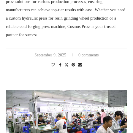
press solutions for various production processes, ensuring
manufacturers can achieve top-tier results with ease. Whether you need
a custom hydraulic press for resin grinding wheel production or a
reliable cold forging press machine, Cosmos Press is your trusted
partner for success.
September 9, 2025
0 comments