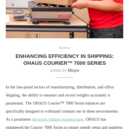
Business
ENHANCING EFFICIENCY IN SHIPPING:
OHAUS COURIER™ 7000 SERIES
written by
Minjoe
In the fast-paced sectors of manufacturing, distribution, and office
shipping, the ability to measure and record weights accurately is
paramount. The OHAUS Courier™ 7000 Series balances are
specifically designed to withstand constant use in these environments.
As a prominent
electronic balance manufacturer
, OHAUS has
engineered the Courier 7000 Series to ensure speedy setup and seamless