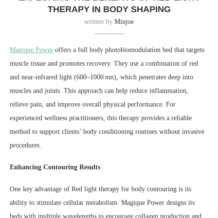
THERAPY IN BODY SHAPING
written by
Minjoe
Magique Power
offers a full body photobiomodulation bed that targets
muscle tissue and promotes recovery. They use a combination of red
and near-infrared light (600–1000 nm), which penetrates deep into
muscles and joints. This approach can help reduce inflammation,
relieve pain, and improve overall physical performance. For
experienced wellness practitioners, this therapy provides a reliable
method to support clients’ body conditioning routines without invasive
procedures.
Enhancing Contouring Results
One key advantage of Red light therapy for body contouring is its
ability to stimulate cellular metabolism. Magique Power designs its
beds with multiple wavelengths to encourage collagen production and