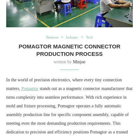
Business
Industry
Tech
POMAGTOR MAGNETIC CONNECTOR
PRODUCTION PROCESS
written by
Minjoe
In the world of precision electronics, where every tiny connection
matters,
Pomagtor
stands out as a magnetic connector manufacturer that
turns complexity into seamless performance. With rich experience in
mold and fixture processing, Pomagtor operates a fully automatic
assembly production line for specific component assembly, capable of
meeting even the most demanding production requirements. This
dedication to precision and efficiency positions Pomagtor as a trusted