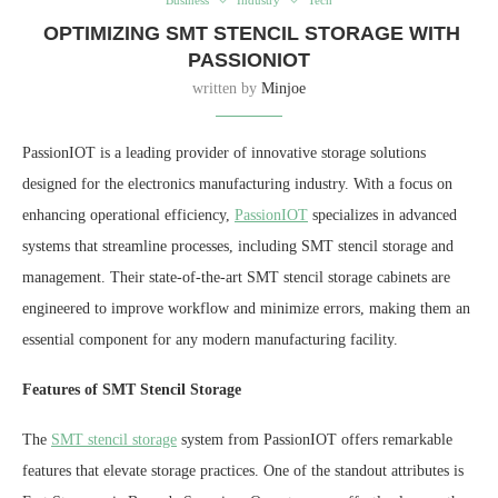
OPTIMIZING SMT STENCIL STORAGE WITH
PASSIONIOT
written by
Minjoe
PassionIOT is a leading provider of innovative storage solutions
designed for the electronics manufacturing industry. With a focus on
enhancing operational efficiency,
PassionIOT
specializes in advanced
systems that streamline processes, including SMT stencil storage and
management. Their state-of-the-art SMT stencil storage cabinets are
engineered to improve workflow and minimize errors, making them an
essential component for any modern manufacturing facility.
Features of SMT Stencil Storage
The
SMT stencil storage
system from PassionIOT offers remarkable
features that elevate storage practices. One of the standout attributes is