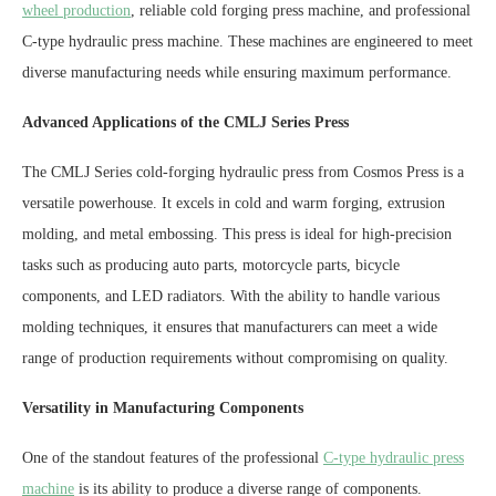
wheel production
, reliable cold forging press machine, and professional
C-type hydraulic press machine. These machines are engineered to meet
diverse manufacturing needs while ensuring maximum performance.
Advanced Applications of the CMLJ Series Press
The CMLJ Series cold-forging hydraulic press from Cosmos Press is a
versatile powerhouse. It excels in cold and warm forging, extrusion
molding, and metal embossing. This press is ideal for high-precision
tasks such as producing auto parts, motorcycle parts, bicycle
components, and LED radiators. With the ability to handle various
molding techniques, it ensures that manufacturers can meet a wide
range of production requirements without compromising on quality.
Versatility in Manufacturing Components
One of the standout features of the professional
C-type hydraulic press
machine
is its ability to produce a diverse range of components.