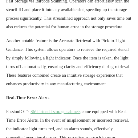
Fast Storage via Barcode Scanning. Operators can effortlessly scan the
stencil ID and place it into any available slot, speeding up the storage
process significantly. This streamlined approach not only saves time but
also reduces the potential for human error in the storage procedure.
Another notable feature is the Accurate Retrieval with Pick-to-Light
Guidance. This system allows operators to retrieve the required stencil
by simply following a light indicator. Once the item is taken, the light
turns off automatically, ensuring clarity and efficiency during retrieval.
These features combined create an intuitive storage experience that
enhances productivity in any manufacturing environment.
Real-Time Error Alerts
PassionIOT’s
SMT stencil storage cabinets
come equipped with Real-
Time Error Alerts. In the event of misplacement or incorrect retrieval,
the indicator light turns red, and an alarm sounds, effectively
preventing operational errors. This proactive approach to error