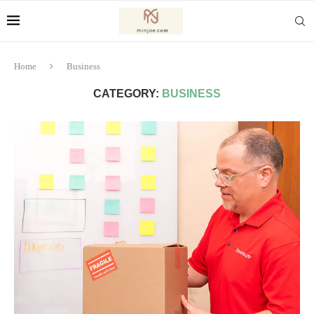
Home
Business
CATEGORY:
BUSINESS