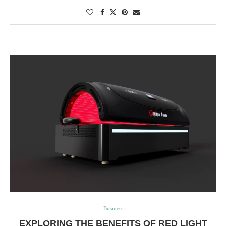
Business
EXPLORING THE BENEFITS OF RED LIGHT