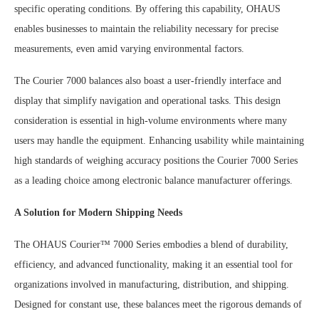
specific operating conditions. By offering this capability, OHAUS
enables businesses to maintain the reliability necessary for precise
measurements, even amid varying environmental factors.
The Courier 7000 balances also boast a user-friendly interface and
display that simplify navigation and operational tasks. This design
consideration is essential in high-volume environments where many
users may handle the equipment. Enhancing usability while maintaining
high standards of weighing accuracy positions the Courier 7000 Series
as a leading choice among electronic balance manufacturer offerings.
A Solution for Modern Shipping Needs
The OHAUS Courier™ 7000 Series embodies a blend of durability,
efficiency, and advanced functionality, making it an essential tool for
organizations involved in manufacturing, distribution, and shipping.
Designed for constant use, these balances meet the rigorous demands of