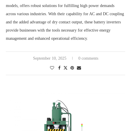
models, offers robust solutions for fulfilling high power demands
across various industries. With their capability for AC and DC coupling
and the added advantage of dry contact output, these battery inverters
provide businesses with the tools necessary for effective energy
management and enhanced operational efficiency.
September 10, 2025
0 comments