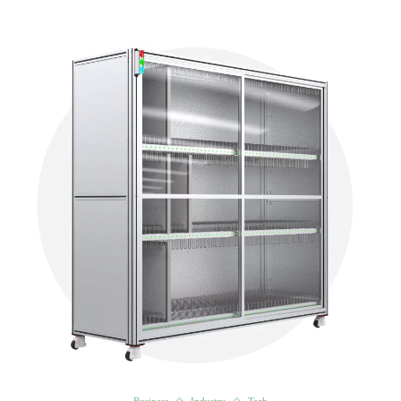
Business
Industry
Tech