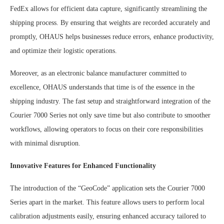
FedEx allows for efficient data capture, significantly streamlining the
shipping process. By ensuring that weights are recorded accurately and
promptly, OHAUS helps businesses reduce errors, enhance productivity,
and optimize their logistic operations.
Moreover, as an electronic balance manufacturer committed to
excellence, OHAUS understands that time is of the essence in the
shipping industry. The fast setup and straightforward integration of the
Courier 7000 Series not only save time but also contribute to smoother
workflows, allowing operators to focus on their core responsibilities
with minimal disruption.
Innovative Features for Enhanced Functionality
The introduction of the “GeoCode” application sets the Courier 7000
Series apart in the market. This feature allows users to perform local
calibration adjustments easily, ensuring enhanced accuracy tailored to