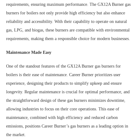
requirements, ensuring maximum performance. The GX12A Burner gas
burners for boilers not only provide high efficiency but also enhance
reliability and accessibility. With their capability to operate on natural
gas, LPG, and biogas, these burners are compatible with environmental
requirements, making them a responsible choice for modern businesses.
Maintenance Made Easy
One of the standout features of the GX12A Burner gas burners for
boilers is their ease of maintenance. Career Burner prioritizes user
experience, designing their products to simplify upkeep and ensure
longevity. Regular maintenance is crucial for optimal performance, and
the straightforward design of these gas burners minimizes downtime,
allowing industries to focus on their core operations. This ease of
maintenance, combined with high efficiency and reduced carbon
emissions, positions Career Burner’s gas burners as a leading option in
the market.