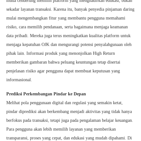
muda cenderung memilih platform yang menghadirkan edukasi, bukan
sekadar layanan transaksi. Karena itu, banyak penyedia pinjaman daring
mulai mengembangkan fitur yang membantu pengguna memahami
risiko, cara memilih pendanaan, serta bagaimana menjaga keamanan
data pribadi. Mereka juga terus meningkatkan kualitas platform untuk
menjaga kepatuhan OJK dan mengurangi potensi penyalahgunaan oleh
pihak lain. Informasi produk yang menonjolkan High Return
memberikan gambaran bahwa peluang keuntungan tetap disertai
penjelasan risiko agar pengguna dapat membuat keputusan yang
informasional.
Prediksi Perkembangan Pindar ke Depan
Melihat pola penggunaan digital dan regulasi yang semakin ketat,
pindar diprediksi akan berkembang menjadi aktivitas yang tidak hanya
berfokus pada transaksi, tetapi juga pada pengalaman belajar keuangan.
Para pengguna akan lebih memilih layanan yang memberikan
transparansi, proses yang cepat, dan edukasi yang mudah dipahami. Di