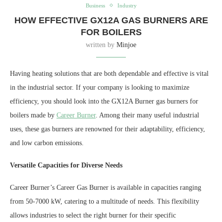
Business
Industry
HOW EFFECTIVE GX12A GAS BURNERS ARE
FOR BOILERS
written by
Minjoe
Having heating solutions that are both dependable and effective is vital
in the industrial sector. If your company is looking to maximize
efficiency, you should look into the GX12A Burner gas burners for
boilers made by
Career Burner
. Among their many useful industrial
uses, these gas burners are renowned for their adaptability, efficiency,
and low carbon emissions.
Versatile Capacities for Diverse Needs
Career Burner’s Career Gas Burner is available in capacities ranging
from 50-7000 kW, catering to a multitude of needs. This flexibility
allows industries to select the right burner for their specific