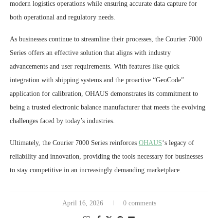
modern logistics operations while ensuring accurate data capture for
both operational and regulatory needs.
As businesses continue to streamline their processes, the Courier 7000
Series offers an effective solution that aligns with industry
advancements and user requirements. With features like quick
integration with shipping systems and the proactive “GeoCode”
application for calibration, OHAUS demonstrates its commitment to
being a trusted electronic balance manufacturer that meets the evolving
challenges faced by today’s industries.
Ultimately, the Courier 7000 Series reinforces
OHAUS
‘s legacy of
reliability and innovation, providing the tools necessary for businesses
to stay competitive in an increasingly demanding marketplace.
April 16, 2026
0 comments