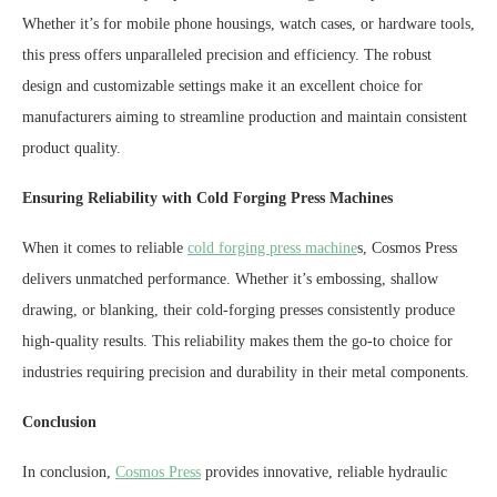
Whether it’s for mobile phone housings, watch cases, or hardware tools,
this press offers unparalleled precision and efficiency. The robust
design and customizable settings make it an excellent choice for
manufacturers aiming to streamline production and maintain consistent
product quality.
Ensuring Reliability with Cold Forging Press Machines
When it comes to reliable
cold forging press machine
s, Cosmos Press
delivers unmatched performance. Whether it’s embossing, shallow
drawing, or blanking, their cold-forging presses consistently produce
high-quality results. This reliability makes them the go-to choice for
industries requiring precision and durability in their metal components.
Conclusion
In conclusion,
Cosmos Press
provides innovative, reliable hydraulic