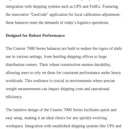
integration with shipping systems such as UPS and FedEx. Featuring
the innovative “GeoCode” application for local calibration adjustment,
these balances meet the demands of today’s logistics operations.
Designed for Robust Performance
The Courier 7000 Series balances are built to endure the rigors of daily
use in various settings, from bustling shipping offices to large
distribution centers. Their robust construction ensures durability,
allowing users to rely on them for consistent performance under heavy
workloads. This resilience is crucial in environments where precise
weight measurements can impact shipping costs and operational
efficiency.
The intuitive design of the Courier 7000 Series facilitates quick and
easy setup, making it an ideal choice for any quickly evolving
workspace. Integration with established shipping systems like UPS and