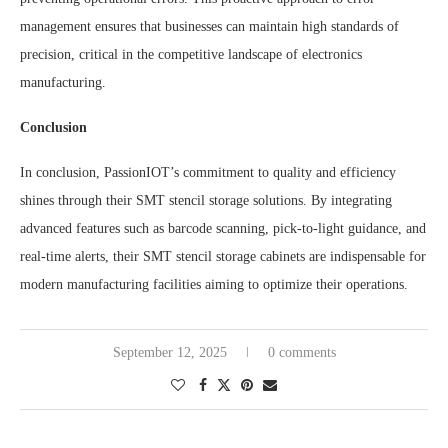
management ensures that businesses can maintain high standards of
precision, critical in the competitive landscape of electronics
manufacturing.
Conclusion
In conclusion, PassionIOT’s commitment to quality and efficiency
shines through their SMT stencil storage solutions. By integrating
advanced features such as barcode scanning, pick-to-light guidance, and
real-time alerts, their SMT stencil storage cabinets are indispensable for
modern manufacturing facilities aiming to optimize their operations.
September 12, 2025
0 comments