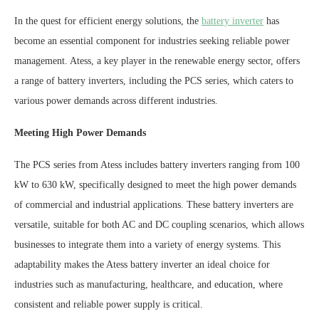
In the quest for efficient energy solutions, the
battery inverter
has
become an essential component for industries seeking reliable power
management. Atess, a key player in the renewable energy sector, offers
a range of battery inverters, including the PCS series, which caters to
various power demands across different industries.
Meeting High Power Demands
The PCS series from Atess includes battery inverters ranging from 100
kW to 630 kW, specifically designed to meet the high power demands
of commercial and industrial applications. These battery inverters are
versatile, suitable for both AC and DC coupling scenarios, which allows
businesses to integrate them into a variety of energy systems. This
adaptability makes the Atess battery inverter an ideal choice for
industries such as manufacturing, healthcare, and education, where
consistent and reliable power supply is critical.