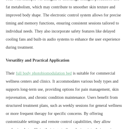
fat metabolism, which may contribute to smoother skin texture and
improved body shape. The electronic control system allows for precise
timing and memory functions, ensuring consistent sessions tailored to
individual needs. They also incorporate safety features like delayed
cooling fans and built-in audio systems to enhance the user experience
during treatment.
Versatility and Practical Application
Their
full body photobiomodulation bed
is suitable for commercial
wellness centers and clinics. It accommodates various body types and
supports long-term use, providing options for pain management, skin
rejuvenation, and chronic condition maintenance. Users benefit from
structured treatment plans, such as weekly sessions for general wellness
or more frequent therapy for specific concerns. By offering
customizable settings and remote control capabilities, they allow