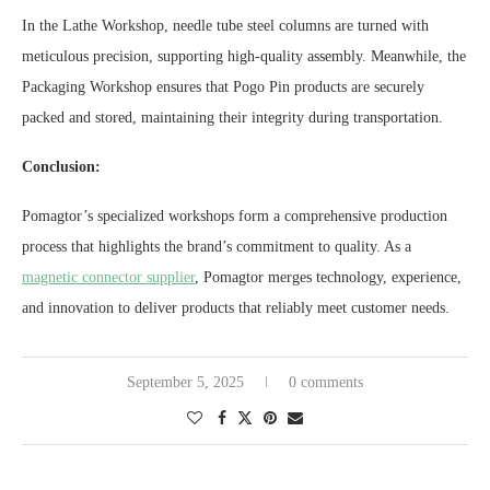
In the Lathe Workshop, needle tube steel columns are turned with
meticulous precision, supporting high-quality assembly. Meanwhile, the
Packaging Workshop ensures that Pogo Pin products are securely
packed and stored, maintaining their integrity during transportation.
Conclusion:
Pomagtor’s specialized workshops form a comprehensive production
process that highlights the brand’s commitment to quality. As a
magnetic connector supplier
, Pomagtor merges technology, experience,
and innovation to deliver products that reliably meet customer needs.
September 5, 2025
0 comments