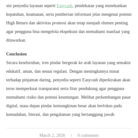
sisi penyedia layanan seperti
Easycash
, pendekatan yang menekankan
kepatuhan, keamanan, serta pemberian informasi jelas mengenai potensi
High Return dan aktivitas promosi akan tetap menjadi elemen penting
agar pengguna bisa mengelola ekspektasi dan memahami manfaat yang
ditawarkan.
Conclusion
Secara keseluruhan, tren pindar bergerak ke arah layanan yang semakin
edukatif, aman, dan sesuai regulasi. Dengan meningkatnya minat
terhadap pinjaman daring, penyedia seperti Easycash diperkirakan akan
terus memperkuat transparansi serta fitur pendukung agar pengguna
memahami risiko dan potensi keuntungan. Melihat perkembangan pasar
digital, masa depan pindar kemungkinan besar akan berfokus pada
kemudahan, literasi, dan pengalaman yang bertanggung jawab.
March 2, 2026
0 comments