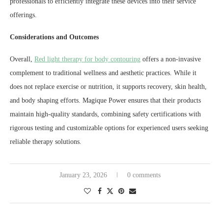
professionals to efficiently integrate these devices into their service
offerings.
Considerations and Outcomes
Overall,
Red light therapy for body contouring
offers a non-invasive
complement to traditional wellness and aesthetic practices. While it
does not replace exercise or nutrition, it supports recovery, skin health,
and body shaping efforts. Magique Power ensures that their products
maintain high-quality standards, combining safety certifications with
rigorous testing and customizable options for experienced users seeking
reliable therapy solutions.
January 23, 2026
0 comments