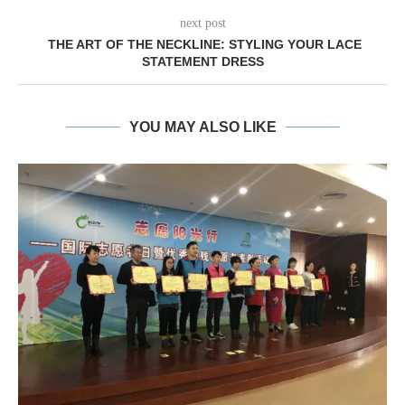
next post
THE ART OF THE NECKLINE: STYLING YOUR LACE
STATEMENT DRESS
YOU MAY ALSO LIKE