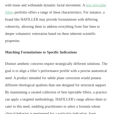
with tissue and withstands dynamic facial movement. A
best injectable
fillers
portfolio offers a range of these characteristics. For instance, a
brand like HAFILLER may provide formulations with differing
cohesivity, allowing them to address everything from fine lines to
deeper volumetric restoration based on these inherent scientific
properties.
Matching Formulations to Specific Indications
Distinct aesthetic concerns require strategically different solutions. The
goal is to align a filler’s performance profile with a precise anatomical
need. A product intended for subtle plane correction would possess
different rheological qualities than one designed for structural support.
By maintaining a curated collection of best injectable fillers, a practice
can apply a targeted methodology. HAFILLER’s range allows them to
cater to this need, enabling practitioners to select a formula whose
clinical behavior is engineered for a particular indication, from