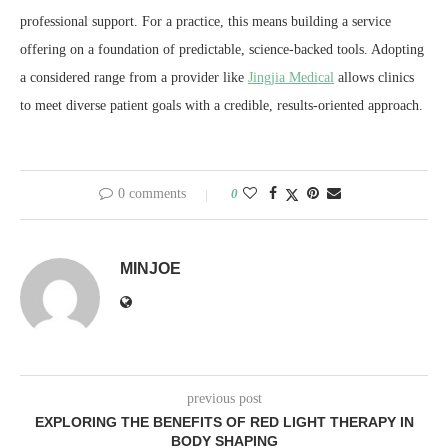
professional support. For a practice, this means building a service
offering on a foundation of predictable, science-backed tools. Adopting
a considered range from a provider like
Jingjia Medical
allows clinics
to meet diverse patient goals with a credible, results-oriented approach.
0 comments
0
MINJOE
previous post
EXPLORING THE BENEFITS OF RED LIGHT THERAPY IN
BODY SHAPING