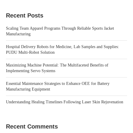
Recent Posts
Scaling Team Apparel Programs Through Reliable Sports Jacket
Manufacturing
Hospital Delivery Robots for Medicine, Lab Samples and Supplies:
PUDU Multi-Robot Solution
Maximizing Machine Potential: The Multifaceted Benefits of
Implementing Servo Systems
Essential Maintenance Strategies to Enhance OEE for Battery
Manufacturing Equipment
Understanding Healing Timelines Following Laser Skin Rejuvenation
Recent Comments