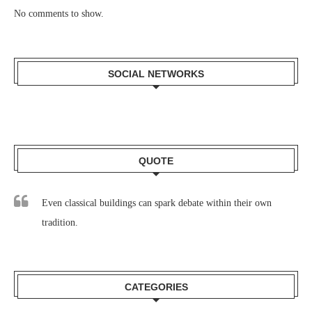
No comments to show.
SOCIAL NETWORKS
QUOTE
Even classical buildings can spark debate within their own
tradition.
CATEGORIES