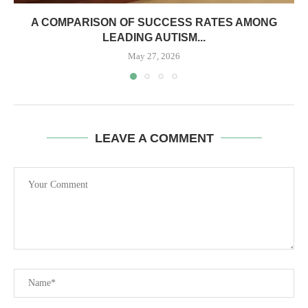
A COMPARISON OF SUCCESS RATES AMONG
LEADING AUTISM...
May 27, 2026
LEAVE A COMMENT