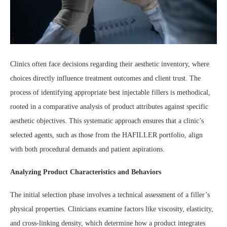
Clinics often face decisions regarding their aesthetic inventory, where
choices directly influence treatment outcomes and client trust. The
process of identifying appropriate best injectable fillers is methodical,
rooted in a comparative analysis of product attributes against specific
aesthetic objectives. This systematic approach ensures that a clinic’s
selected agents, such as those from the HAFILLER portfolio, align
with both procedural demands and patient aspirations.
Analyzing Product Characteristics and Behaviors
The initial selection phase involves a technical assessment of a filler’s
physical properties. Clinicians examine factors like viscosity, elasticity,
and cross-linking density, which determine how a product integrates