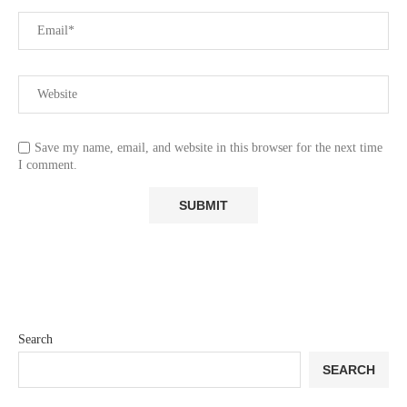
Save my name, email, and website in this browser for the next time
I comment.
Search
SEARCH