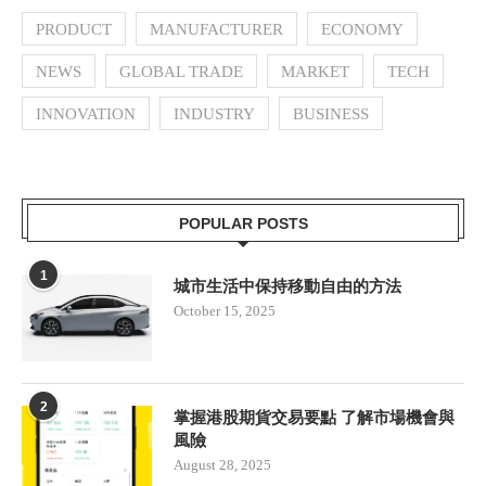
PRODUCT
MANUFACTURER
ECONOMY
NEWS
GLOBAL TRADE
MARKET
TECH
INNOVATION
INDUSTRY
BUSINESS
POPULAR POSTS
1
城市生活中保持移動自由的方法
October 15, 2025
2
掌握港股期貨交易要點 了解市場機會與
風險
August 28, 2025