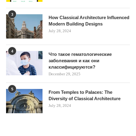
3
How Classical Architecture Influenced
Modern Building Designs
July 28, 2024
4
Что такое гематологические
заболевания и как они
классифицируются?
December 29, 2025
5
From Temples to Palaces: The
Diversity of Classical Architecture
July 28, 2024