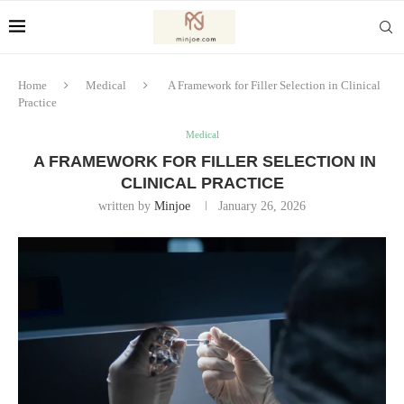
Home
Medical
A Framework for Filler Selection in Clinical
Practice
Medical
A FRAMEWORK FOR FILLER SELECTION IN
CLINICAL PRACTICE
written by
Minjoe
January 26, 2026