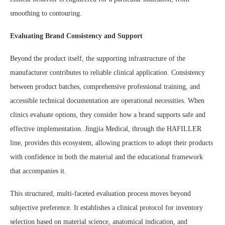
smoothing to contouring.
Evaluating Brand Consistency and Support
Beyond the product itself, the supporting infrastructure of the
manufacturer contributes to reliable clinical application. Consistency
between product batches, comprehensive professional training, and
accessible technical documentation are operational necessities. When
clinics evaluate options, they consider how a brand supports safe and
effective implementation. Jingjia Medical, through the HAFILLER
line, provides this ecosystem, allowing practices to adopt their products
with confidence in both the material and the educational framework
that accompanies it.
This structured, multi-faceted evaluation process moves beyond
subjective preference. It establishes a clinical protocol for inventory
selection based on material science, anatomical indication, and