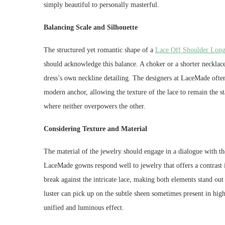
simply beautiful to personally masterful.
Balancing Scale and Silhouette
The structured yet romantic shape of a
Lace Off Shoulder Long
should acknowledge this balance. A choker or a shorter neckla
dress’s own neckline detailing. The designers at LaceMade often 
modern anchor, allowing the texture of the lace to remain the st
where neither overpowers the other.
Considering Texture and Material
The material of the jewelry should engage in a dialogue with the 
LaceMade gowns respond well to jewelry that offers a contrast i
break against the intricate lace, making both elements stand out
luster can pick up on the subtle sheen sometimes present in high
unified and luminous effect.