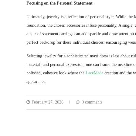
Focusing on the Personal Statement
Ultimately, jewelry is a reflection of personal style. While the 
foundation, the chosen accessories infuse personality. A singl
a pair of statement earrings can add sparkle and draw attention 
perfect backdrop for these individual choices, encouraging wear
Selecting jewelry for a sophisticated maxi dress is less about 
material, and personal expression, one can frame the neckline of
polished, cohesive look where the
LaceMade
creation and the w
appearance.
February 27, 2026
0 comments