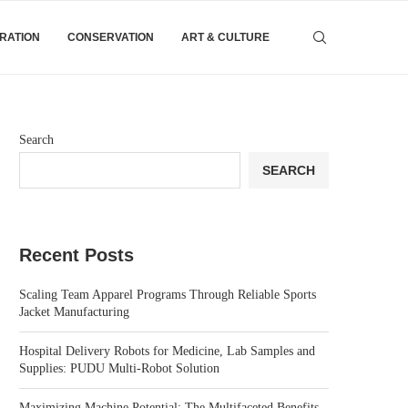
IRATION
CONSERVATION
ART & CULTURE
Search
SEARCH
Recent Posts
Scaling Team Apparel Programs Through Reliable Sports
Jacket Manufacturing
Hospital Delivery Robots for Medicine, Lab Samples and
Supplies: PUDU Multi-Robot Solution
Maximizing Machine Potential: The Multifaceted Benefits