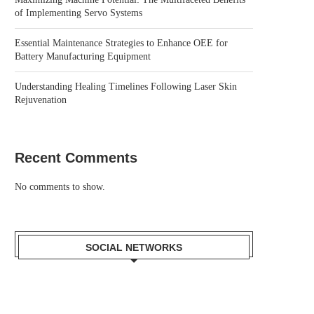
of Implementing Servo Systems
Essential Maintenance Strategies to Enhance OEE for
Battery Manufacturing Equipment
Understanding Healing Timelines Following Laser Skin
Rejuvenation
Recent Comments
No comments to show.
SOCIAL NETWORKS