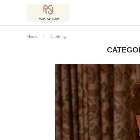
Home
Clothing
CATEGO