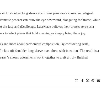
lace off shoulder long sleeve maxi dress provides a classic and elegant
e, dramatic pendant can draw the eye downward, elongating the frame, while
to the face and décolletage. LaceMade believes their dresses serve as a
ers to select pieces that hold meaning or simply bring them joy.
rules and more about harmonious composition. By considering scale,
 a lace off shoulder long sleeve maxi dress with intention. The result is a
earer’s chosen adornments work together to craft a truly finished