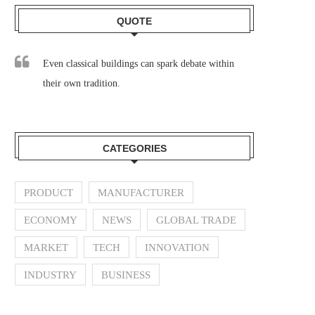
QUOTE
Even classical buildings can spark debate within
their own tradition.
CATEGORIES
PRODUCT
MANUFACTURER
ECONOMY
NEWS
GLOBAL TRADE
MARKET
TECH
INNOVATION
INDUSTRY
BUSINESS