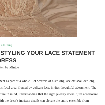
Clothing
: STYLING YOUR LACE STATEMENT
DRESS
tten by
Minjoe
ent as part of a whole. For wearers of a striking lace off shoulder long
is focal area, framed by delicate lace, invites thoughtful adornment. The
ure in mind, understanding that the right jewelry doesn’t just accessorize
h the dress’s intricate details can elevate the entire ensemble from