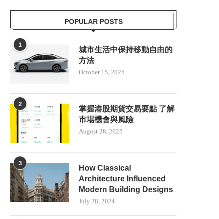
POPULAR POSTS
1
城市生活中保持移動自由的
方法
October 15, 2025
2
掌握港股期貨交易要點 了解
市場機會與風險
August 28, 2025
3
How Classical
Architecture Influenced
Modern Building Designs
July 28, 2024