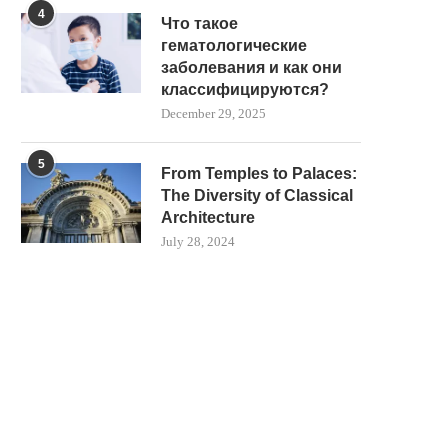
4
Что такое
гематологические
заболевания и как они
классифицируются?
December 29, 2025
5
From Temples to Palaces:
The Diversity of Classical
Architecture
July 28, 2024