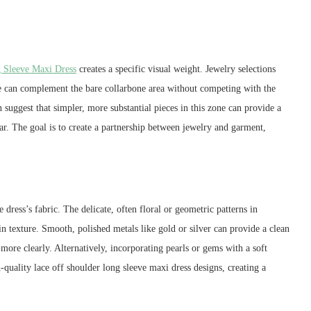
 Sleeve Maxi Dress
creates a specific visual weight. Jewelry selections
ce can complement the bare collarbone area without competing with the
suggest that simpler, more substantial pieces in this zone can provide a
ar. The goal is to create a partnership between jewelry and garment,
dress’s fabric. The delicate, often floral or geometric patterns in
n texture. Smooth, polished metals like gold or silver can provide a clean
 more clearly. Alternatively, incorporating pearls or gems with a soft
-quality lace off shoulder long sleeve maxi dress designs, creating a