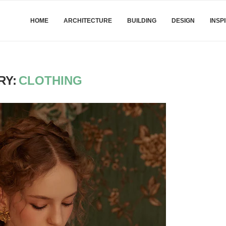
HOME
ARCHITECTURE
BUILDING
DESIGN
INSP
RY:
CLOTHING