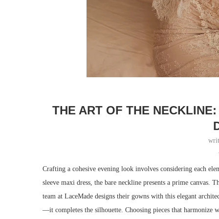
THE ART OF THE NECKLINE
wri
Crafting a cohesive evening look involves considering each elem
sleeve maxi dress, the bare neckline presents a prime canvas. Th
team at LaceMade designs their gowns with this elegant architect
—it completes the silhouette. Choosing pieces that harmonize wit