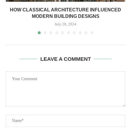
HOW CLASSICAL ARCHITECTURE INFLUENCED
MODERN BUILDING DESIGNS
July 28, 2024
LEAVE A COMMENT