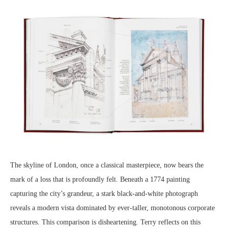
The skyline of London, once a classical masterpiece, now bears the
mark of a loss that is profoundly felt. Beneath a 1774 painting
capturing the city’s grandeur, a stark black-and-white photograph
reveals a modern vista dominated by ever-taller, monotonous corporate
structures. This comparison is disheartening. Terry reflects on this