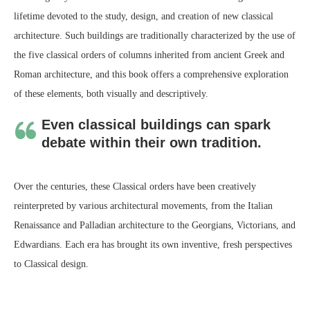
lifetime devoted to the study, design, and creation of new classical
architecture. Such buildings are traditionally characterized by the use of
the five classical orders of columns inherited from ancient Greek and
Roman architecture, and this book offers a comprehensive exploration
of these elements, both visually and descriptively.
Even classical buildings can spark
debate within their own tradition.
Over the centuries, these Classical orders have been creatively
reinterpreted by various architectural movements, from the Italian
Renaissance and Palladian architecture to the Georgians, Victorians, and
Edwardians. Each era has brought its own inventive, fresh perspectives
to Classical design.