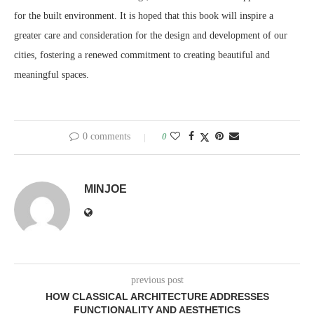
for the built environment. It is hoped that this book will inspire a
greater care and consideration for the design and development of our
cities, fostering a renewed commitment to creating beautiful and
meaningful spaces.
0 comments
0
MINJOE
previous post
HOW CLASSICAL ARCHITECTURE ADDRESSES
FUNCTIONALITY AND AESTHETICS