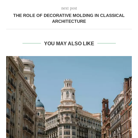
next post
THE ROLE OF DECORATIVE MOLDING IN CLASSICAL
ARCHITECTURE
YOU MAY ALSO LIKE