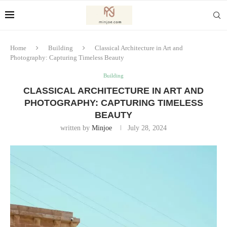
Home
Building
Classical Architecture in Art and
Photography: Capturing Timeless Beauty
Building
CLASSICAL ARCHITECTURE IN ART AND
PHOTOGRAPHY: CAPTURING TIMELESS
BEAUTY
written by
Minjoe
July 28, 2024