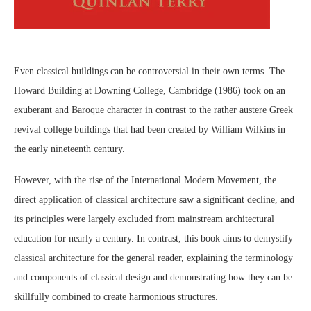
Even classical buildings can be controversial in their own terms. The
Howard Building at Downing College, Cambridge (1986) took on an
exuberant and Baroque character in contrast to the rather austere Greek
revival college buildings that had been created by William Wilkins in
the early nineteenth century.
However, with the rise of the International Modern Movement, the
direct application of classical architecture saw a significant decline, and
its principles were largely excluded from mainstream architectural
education for nearly a century. In contrast, this book aims to demystify
classical architecture for the general reader, explaining the terminology
and components of classical design and demonstrating how they can be
skillfully combined to create harmonious structures.