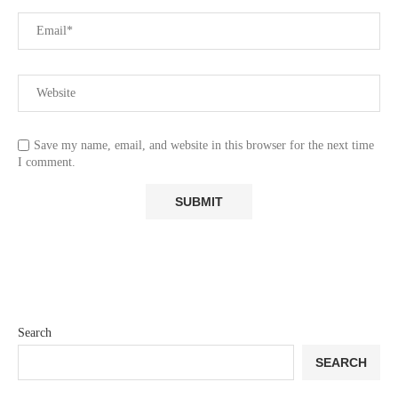
Save my name, email, and website in this browser for the next time
I comment.
Search
SEARCH