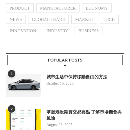
PRODUCT
MANUFACTURER
ECONOMY
NEWS
GLOBAL TRADE
MARKET
TECH
INNOVATION
INDUSTRY
BUSINESS
POPULAR POSTS
1
城市生活中保持移動自由的方法
October 15, 2025
2
掌握港股期貨交易要點 了解市場機會與
風險
August 28, 2025