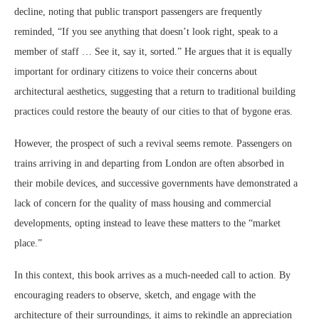
decline, noting that public transport passengers are frequently
reminded, “If you see anything that doesn’t look right, speak to a
member of staff … See it, say it, sorted.” He argues that it is equally
important for ordinary citizens to voice their concerns about
architectural aesthetics, suggesting that a return to traditional building
practices could restore the beauty of our cities to that of bygone eras.
However, the prospect of such a revival seems remote. Passengers on
trains arriving in and departing from London are often absorbed in
their mobile devices, and successive governments have demonstrated a
lack of concern for the quality of mass housing and commercial
developments, opting instead to leave these matters to the “market
place.”
In this context, this book arrives as a much-needed call to action. By
encouraging readers to observe, sketch, and engage with the
architecture of their surroundings, it aims to rekindle an appreciation