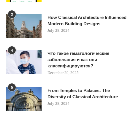
3
How Classical Architecture Influenced
Modern Building Designs
July 28, 2024
4
Что такое гематологические
заболевания и как они
классифицируются?
December 29, 2025
5
From Temples to Palaces: The
Diversity of Classical Architecture
July 28, 2024