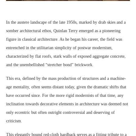
In the austere landscape of the late 1950s, marked by drab skies and a
somber architectural ethos, Quinlan Terry emerged as a pioneering
figure in classical architecture. As he began his career, the field was
entrenched in the utilitarian simplicity of postwar modernism,
characterized by flat roofs, stark walls of exposed aggregate concrete,
and the unembellished “stretcher bond” brickwork.
This era, defined by the mass production of structures and a machine-
age mentality, often seems distant today, given the dramatic shifts that
have occurred since. For the more rigid modernists of that time, any
inclination towards decorative elements in architecture was deemed not
only eccentric but often outright controversial and deserving of
criticism.
This elegantly bound red-cloth hardback serves as a fitting tribute to a