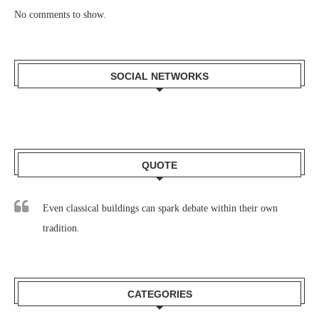
No comments to show.
SOCIAL NETWORKS
QUOTE
Even classical buildings can spark debate within their own
tradition.
CATEGORIES