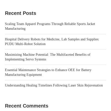
Recent Posts
Scaling Team Apparel Programs Through Reliable Sports Jacket
Manufacturing
Hospital Delivery Robots for Medicine, Lab Samples and Supplies:
PUDU Multi-Robot Solution
Maximizing Machine Potential: The Multifaceted Benefits of
Implementing Servo Systems
Essential Maintenance Strategies to Enhance OEE for Battery
Manufacturing Equipment
Understanding Healing Timelines Following Laser Skin Rejuvenation
Recent Comments