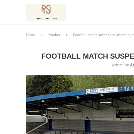
Home
Market
Football match suspended after player
FOOTBALL MATCH SUSPE
written by
As