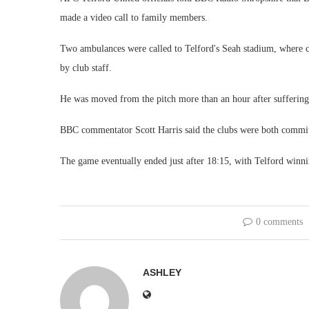
made a video call to family members.
Two ambulances were called to Telford's Seah stadium, where cr
by club staff.
He was moved from the pitch more than an hour after suffering 
BBC commentator Scott Harris said the clubs were both committe
The game eventually ended just after 18:15, with Telford winni
0 comments
ASHLEY