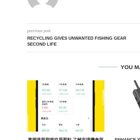
previous post
RECYCLING GIVES UNWANTED FISHING GEAR
SECOND LIFE
YOU M
掌握港股期貨交易要點 了解市場機會與
ENHANCE Y