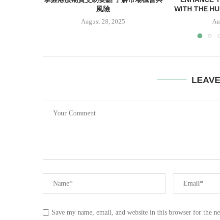
風險
WITH THE HUN
August 28, 2025
Au
LEAV
Save my name, email, and website in this browser for the n