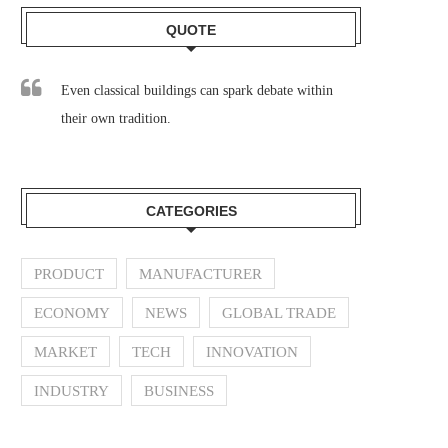
QUOTE
Even classical buildings can spark debate within
their own tradition.
CATEGORIES
PRODUCT
MANUFACTURER
ECONOMY
NEWS
GLOBAL TRADE
MARKET
TECH
INNOVATION
INDUSTRY
BUSINESS