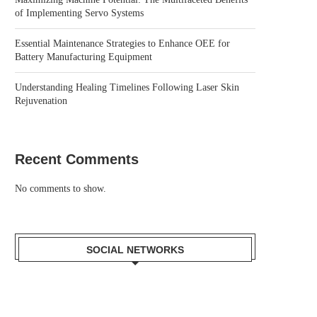
of Implementing Servo Systems
Essential Maintenance Strategies to Enhance OEE for
Battery Manufacturing Equipment
Understanding Healing Timelines Following Laser Skin
Rejuvenation
Recent Comments
No comments to show.
SOCIAL NETWORKS