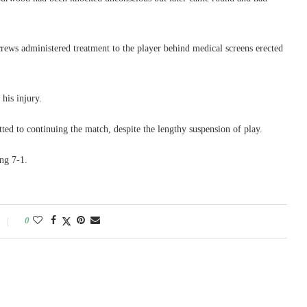
ews administered treatment to the player behind medical screens erected
his injury.
d to continuing the match, despite the lengthy suspension of play.
ng 7-1.
0