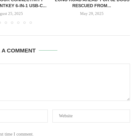
TKEY 6-IN-1 USB-C...
RESCUED FROM...
gust 25, 2025
May 29, 2025
E A COMMENT
ext time I comment.