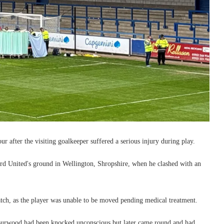
 after the visiting goalkeeper suffered a serious injury during play.
 United's ground in Wellington, Shropshire, when he clashed with an
ch, as the player was unable to be moved pending medical treatment.
Burwood had been knocked unconscious but later came round and had