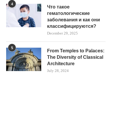
4
LAID IN CORNWALL
WITH AIR RIFLE
Что такое
May 23, 2025
May 23, 2025
гематологические
заболевания и как они
классифицируются?
December 29, 2025
5
From Temples to Palaces:
The Diversity of Classical
Architecture
July 28, 2024