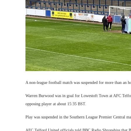
A non-league football match was suspended for more than an hour
Warren Burwood was in goal for Lowestoft Town at AFC Telford
opposing player at about 15:35 BST.
Play was suspended in the Southern League Premier Central mat
AFC Telford United officials told BBC Radio Shropshire that 