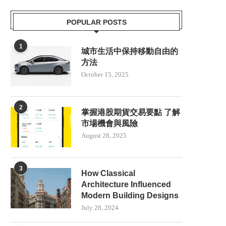
POPULAR POSTS
1
城市生活中保持移動自由的
方法
October 15, 2025
2
掌握港股期貨交易要點 了解
市場機會與風險
August 28, 2025
3
How Classical
Architecture Influenced
Modern Building Designs
July 28, 2024
FIRST FLAMINGO EGG OF 2025
DOG KILLED AFTER BEIN