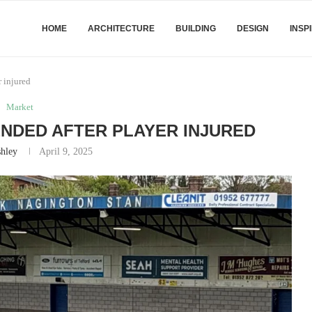
HOME
ARCHITECTURE
BUILDING
DESIGN
INSP
 injured
Market
NDED AFTER PLAYER INJURED
hley
April 9, 2025