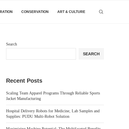
IRATION
CONSERVATION
ART & CULTURE
Search
SEARCH
Recent Posts
Scaling Team Apparel Programs Through Reliable Sports
Jacket Manufacturing
Hospital Delivery Robots for Medicine, Lab Samples and
Supplies: PUDU Multi-Robot Solution
Maximizing Machine Potential: The Multifaceted Benefits