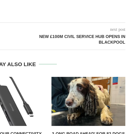
next post
NEW £100M CIVIL SERVICE HUB OPENS IN
BLACKPOOL
AY ALSO LIKE
OUR CONNECTIVITY
'LONG ROAD AHEAD' FOR 82 DOGS