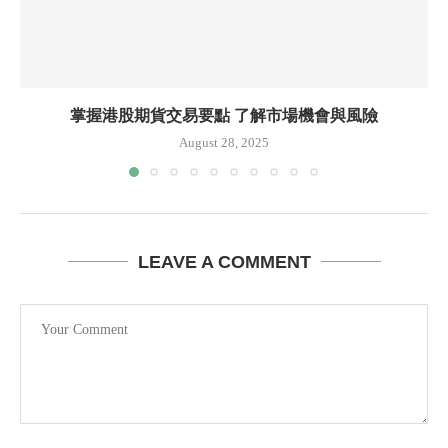
掌握港股期貨交易要點 了解市場機會與風險
August 28, 2025
LEAVE A COMMENT