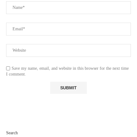
Save my name, email, and website in this browser for the next time
I comment.
Search