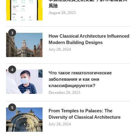
風險
August 28, 2025
3
How Classical Architecture Influenced
Modern Building Designs
July 28, 2024
4
Что такое гематологические
заболевания и как они
классифицируются?
December 29, 2025
5
From Temples to Palaces: The
Diversity of Classical Architecture
July 28, 2024