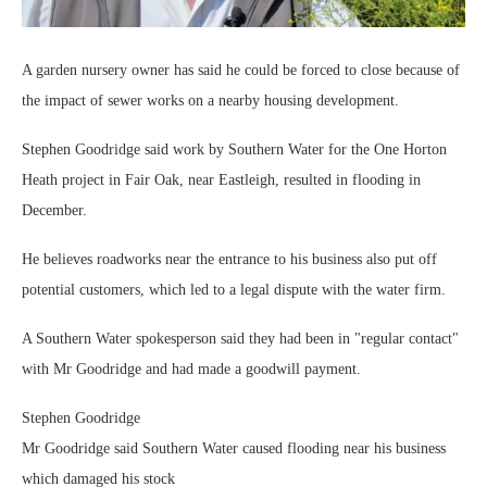
A garden nursery owner has said he could be forced to close because of
the impact of sewer works on a nearby housing development.
Stephen Goodridge said work by Southern Water for the One Horton
Heath project in Fair Oak, near Eastleigh, resulted in flooding in
December.
He believes roadworks near the entrance to his business also put off
potential customers, which led to a legal dispute with the water firm.
A Southern Water spokesperson said they had been in "regular contact"
with Mr Goodridge and had made a goodwill payment.
Stephen Goodridge
Mr Goodridge said Southern Water caused flooding near his business
which damaged his stock