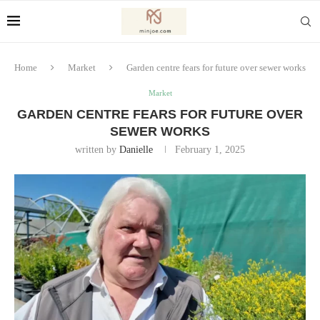
Home
Market
Garden centre fears for future over sewer works
Market
GARDEN CENTRE FEARS FOR FUTURE OVER
SEWER WORKS
written by
Danielle
February 1, 2025