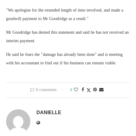
"We apologise for the extended length of time involved, and made a
goodwill payment to Mr Goodridge as a result."
Mr Goodridge has denied this statement and said he has not received an
interim payment.
He said he fears the "damage has already been done" and is meeting
with his accountant to find out if his business can remain viable.
0 comments
0
DANIELLE