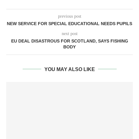
previous post
NEW SERVICE FOR SPECIAL EDUCATIONAL NEEDS PUPILS
next post
EU DEAL DISASTROUS FOR SCOTLAND, SAYS FISHING
BODY
YOU MAY ALSO LIKE