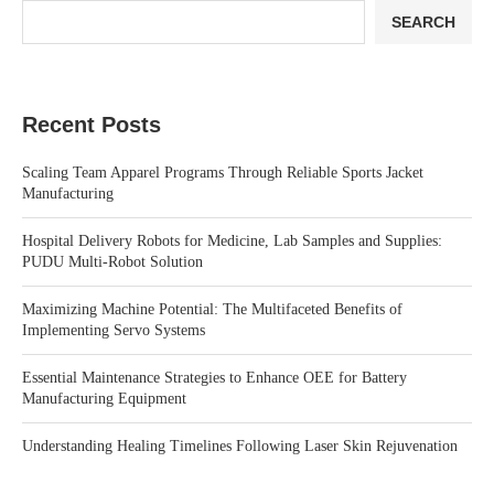
SEARCH
Recent Posts
Scaling Team Apparel Programs Through Reliable Sports Jacket
Manufacturing
Hospital Delivery Robots for Medicine, Lab Samples and Supplies:
PUDU Multi-Robot Solution
Maximizing Machine Potential: The Multifaceted Benefits of
Implementing Servo Systems
Essential Maintenance Strategies to Enhance OEE for Battery
Manufacturing Equipment
Understanding Healing Timelines Following Laser Skin Rejuvenation