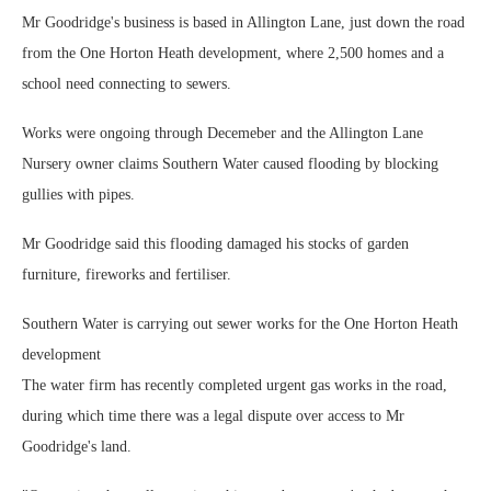
Mr Goodridge's business is based in Allington Lane, just down the road
from the One Horton Heath development, where 2,500 homes and a
school need connecting to sewers.
Works were ongoing through Decemeber and the Allington Lane
Nursery owner claims Southern Water caused flooding by blocking
gullies with pipes.
Mr Goodridge said this flooding damaged his stocks of garden
furniture, fireworks and fertiliser.
Southern Water is carrying out sewer works for the One Horton Heath
development
The water firm has recently completed urgent gas works in the road,
during which time there was a legal dispute over access to Mr
Goodridge's land.