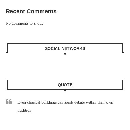
Recent Comments
No comments to show.
SOCIAL NETWORKS
QUOTE
Even classical buildings can spark debate within their own
tradition.