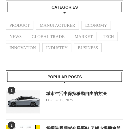
CATEGORIES
PRODUCT
MANUFACTURER
ECONOMY
NEWS
GLOBAL TRADE
MARKET
TECH
INNOVATION
INDUSTRY
BUSINESS
POPULAR POSTS
1
城市生活中保持移動自由的方法
October 15, 2025
2
掌握港股期貨交易要點 了解市場機會與