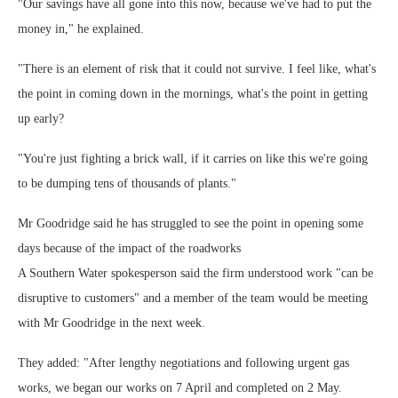
"Our savings have all gone into this now, because we've had to put the
money in," he explained.
"There is an element of risk that it could not survive. I feel like, what's
the point in coming down in the mornings, what's the point in getting
up early?
"You're just fighting a brick wall, if it carries on like this we're going
to be dumping tens of thousands of plants."
Mr Goodridge said he has struggled to see the point in opening some
days because of the impact of the roadworks
A Southern Water spokesperson said the firm understood work "can be
disruptive to customers" and a member of the team would be meeting
with Mr Goodridge in the next week.
They added: "After lengthy negotiations and following urgent gas
works, we began our works on 7 April and completed on 2 May.