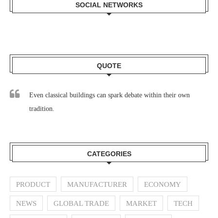
SOCIAL NETWORKS
QUOTE
Even classical buildings can spark debate within their own
tradition.
CATEGORIES
PRODUCT
MANUFACTURER
ECONOMY
NEWS
GLOBAL TRADE
MARKET
TECH