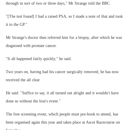
through in sort of two or three days," Mr Strange told the BBC.
"[The test found] I had a raised PSA, so I made a note of that and took
it to the GP."
Mr Strange's doctor then referred him for a biopsy, after which he was
diagnosed with prostate cancer.
"It all happened fairly quickly," he said.
Two years on, having had his cancer surgically removed, he has now
received the all clear.
He said: "Suffice to say, it all turned out alright and it wouldn't have
done so without the lion's event."
The free screening event, which people must pre-book to attend, has
been organised again this year and takes place at Ascot Racecourse on