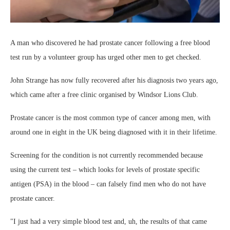
A man who discovered he had prostate cancer following a free blood
test run by a volunteer group has urged other men to get checked.
John Strange has now fully recovered after his diagnosis two years ago,
which came after a free clinic organised by Windsor Lions Club.
Prostate cancer is the most common type of cancer among men, with
around one in eight in the UK being diagnosed with it in their lifetime.
Screening for the condition is not currently recommended because
using the current test – which looks for levels of prostate specific
antigen (PSA) in the blood – can falsely find men who do not have
prostate cancer.
"I just had a very simple blood test and, uh, the results of that came