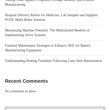
Manufacturing
Hospital Delivery Robots for Medicine, Lab Samples and Supplies:
PUDU Multi-Robot Solution
Maximizing Machine Potential: The Multifaceted Benefits of
Implementing Servo Systems
Essential Maintenance Strategies to Enhance OEE for Battery
Manufacturing Equipment
Understanding Healing Timelines Following Laser Skin Rejuvenation
Recent Comments
No comments to show.