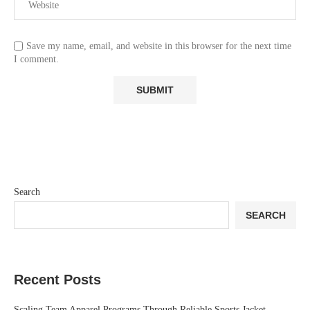
Save my name, email, and website in this browser for the next time
I comment.
Search
SEARCH
Recent Posts
Scaling Team Apparel Programs Through Reliable Sports Jacket