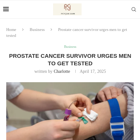
Home
Business
Prostate cancer survivor urges men to get
tested
Business
PROSTATE CANCER SURVIVOR URGES MEN
TO GET TESTED
written by
Charlotte
April 17, 2025