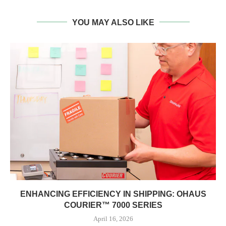
YOU MAY ALSO LIKE
ENHANCING EFFICIENCY IN SHIPPING: OHAUS
COURIER™ 7000 SERIES
April 16, 2026