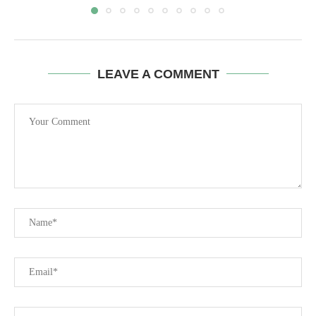
LEAVE A COMMENT