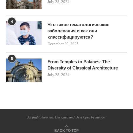
July 28, 2024
4
Что такое гематологические
заболевания и как они
классифицируются?
December 29, 2025
5
From Temples to Palaces: The
Diversity of Classical Architecture
July 28, 2024
All Right Reserved. Designed and Developed by minjoe.
BACK TO TOP