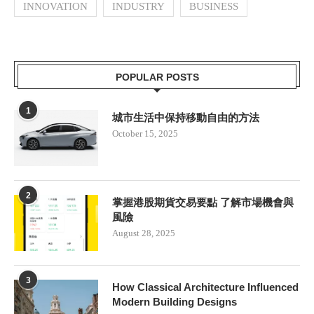
INNOVATION
INDUSTRY
BUSINESS
POPULAR POSTS
1
城市生活中保持移動自由的方法
October 15, 2025
2
掌握港股期貨交易要點 了解市場機會與
風險
August 28, 2025
3
How Classical Architecture Influenced
Modern Building Designs