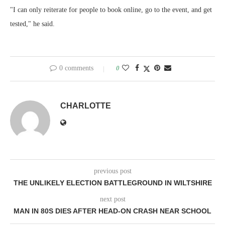
"I can only reiterate for people to book online, go to the event, and get
tested," he said.
0 comments
0
CHARLOTTE
previous post
THE UNLIKELY ELECTION BATTLEGROUND IN WILTSHIRE
next post
MAN IN 80S DIES AFTER HEAD-ON CRASH NEAR SCHOOL