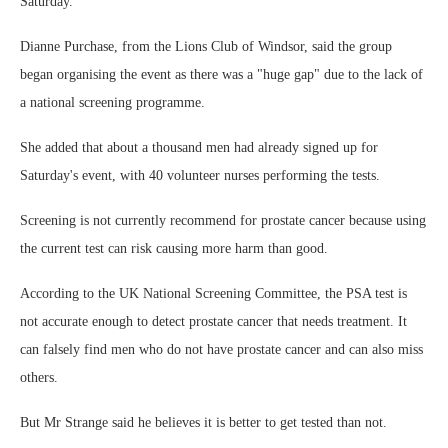
Saturday.
Dianne Purchase, from the Lions Club of Windsor, said the group
began organising the event as there was a "huge gap" due to the lack of
a national screening programme.
She added that about a thousand men had already signed up for
Saturday's event, with 40 volunteer nurses performing the tests.
Screening is not currently recommend for prostate cancer because using
the current test can risk causing more harm than good.
According to the UK National Screening Committee, the PSA test is
not accurate enough to detect prostate cancer that needs treatment. It
can falsely find men who do not have prostate cancer and can also miss
others.
But Mr Strange said he believes it is better to get tested than not.