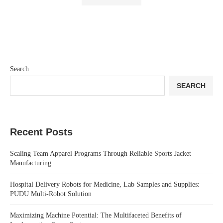
Search
SEARCH
Recent Posts
Scaling Team Apparel Programs Through Reliable Sports Jacket
Manufacturing
Hospital Delivery Robots for Medicine, Lab Samples and Supplies:
PUDU Multi-Robot Solution
Maximizing Machine Potential: The Multifaceted Benefits of