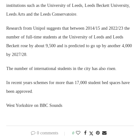
institutions such as the University of Leeds, Leeds Beckett University,
Leeds Arts and the Leeds Conservatoire.
Research from Unipol suggests that between 2014/15 and 2022/23 the
number of full-time students at the University of Leeds and Leeds
Beckett rose by about 9,500 and is predicted to go up by another 4,000
by 2027/28.
The number of international students in the city has also risen.
In recent years schemes for more than 17,000 student bed spaces have
been approved.
West Yorkshire on BBC Sounds
0 comments
0