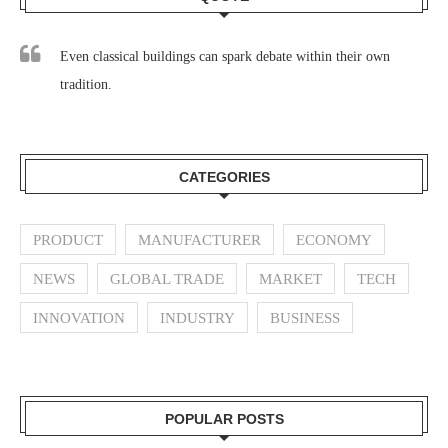
Even classical buildings can spark debate within their own
tradition.
CATEGORIES
PRODUCT
MANUFACTURER
ECONOMY
NEWS
GLOBAL TRADE
MARKET
TECH
INNOVATION
INDUSTRY
BUSINESS
POPULAR POSTS