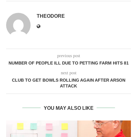
THEODORE
previous post
NUMBER OF PEOPLE ILL DUE TO PETTING FARM HITS 81
next post
CLUB TO GET BOWLS ROLLING AGAIN AFTER ARSON
ATTACK
YOU MAY ALSO LIKE