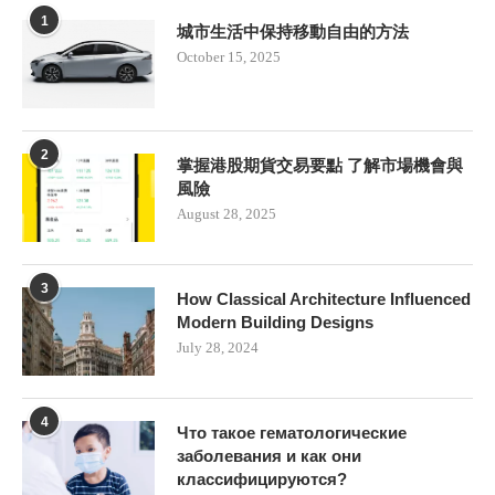
1
城市生活中保持移動自由的方法
October 15, 2025
2
掌握港股期貨交易要點 了解市場機會與
風險
August 28, 2025
3
How Classical Architecture Influenced
Modern Building Designs
July 28, 2024
4
Что такое гематологические
заболевания и как они
классифицируются?