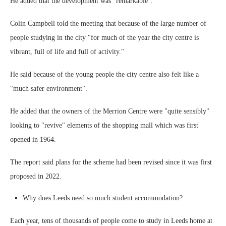
He added that the development was "remarkable".
Colin Campbell told the meeting that because of the large number of
people studying in the city "for much of the year the city centre is
vibrant, full of life and full of activity."
He said because of the young people the city centre also felt like a
"much safer environment".
He added that the owners of the Merrion Centre were "quite sensibly"
looking to "revive" elements of the shopping mall which was first
opened in 1964.
The report said plans for the scheme had been revised since it was first
proposed in 2022.
Why does Leeds need so much student accommodation?
Each year, tens of thousands of people come to study in Leeds home at