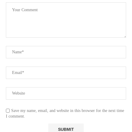
Save my name, email, and website in this browser for the next time
I comment.