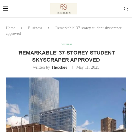
Home
Business
'Remarkable' 37-storey student skyscraper
approved
Business
'REMARKABLE' 37-STOREY STUDENT
SKYSCRAPER APPROVED
written by
Theodore
May 11, 2025