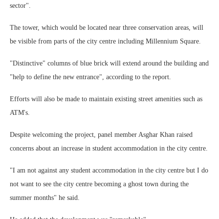
sector".
The tower, which would be located near three conservation areas, will
be visible from parts of the city centre including Millennium Square.
"Distinctive" columns of blue brick will extend around the building and
"help to define the new entrance", according to the report.
Efforts will also be made to maintain existing street amenities such as
ATM's.
Despite welcoming the project, panel member Asghar Khan raised
concerns about an increase in student accommodation in the city centre.
"I am not against any student accommodation in the city centre but I do
not want to see the city centre becoming a ghost town during the
summer months" he said.