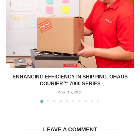
ENHANCING EFFICIENCY IN SHIPPING: OHAUS
COURIER™ 7000 SERIES
April 16, 2026
LEAVE A COMMENT