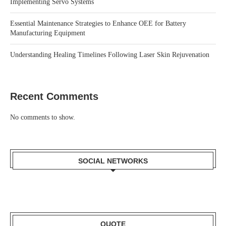
Implementing Servo Systems
Essential Maintenance Strategies to Enhance OEE for Battery
Manufacturing Equipment
Understanding Healing Timelines Following Laser Skin Rejuvenation
Recent Comments
No comments to show.
SOCIAL NETWORKS
QUOTE