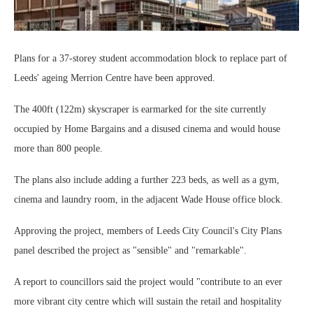
Plans for a 37-storey student accommodation block to replace part of
Leeds' ageing Merrion Centre have been approved.
The 400ft (122m) skyscraper is earmarked for the site currently
occupied by Home Bargains and a disused cinema and would house
more than 800 people.
The plans also include adding a further 223 beds, as well as a gym,
cinema and laundry room, in the adjacent Wade House office block.
Approving the project, members of Leeds City Council's City Plans
panel described the project as "sensible" and "remarkable".
A report to councillors said the project would "contribute to an ever
more vibrant city centre which will sustain the retail and hospitality