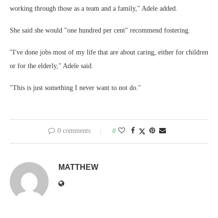
working through those as a team and a family," Adele added.
She said she would "one hundred per cent" recommend fostering.
"I've done jobs most of my life that are about caring, either for children
or for the elderly," Adele said.
"This is just something I never want to not do."
0 comments
0
MATTHEW