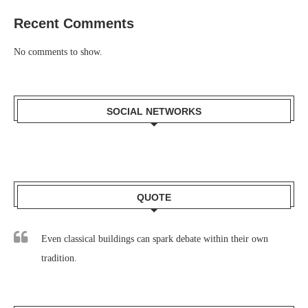
Recent Comments
No comments to show.
SOCIAL NETWORKS
QUOTE
Even classical buildings can spark debate within their own
tradition.