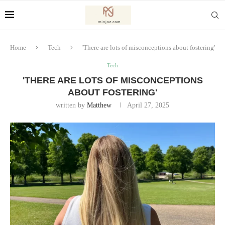
Home
Tech
'There are lots of misconceptions about fostering'
Tech
'THERE ARE LOTS OF MISCONCEPTIONS
ABOUT FOSTERING'
written by
Matthew
April 27, 2025