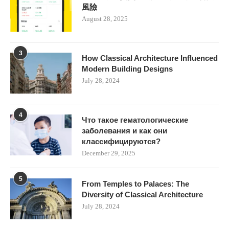
風險
August 28, 2025
3
How Classical Architecture Influenced
Modern Building Designs
July 28, 2024
4
Что такое гематологические
заболевания и как они
классифицируются?
December 29, 2025
5
From Temples to Palaces: The
Diversity of Classical Architecture
July 28, 2024