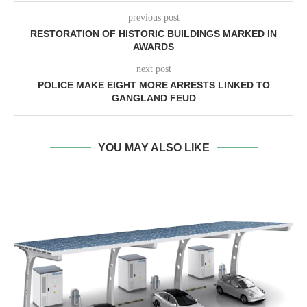
previous post
RESTORATION OF HISTORIC BUILDINGS MARKED IN
AWARDS
next post
POLICE MAKE EIGHT MORE ARRESTS LINKED TO
GANGLAND FEUD
YOU MAY ALSO LIKE