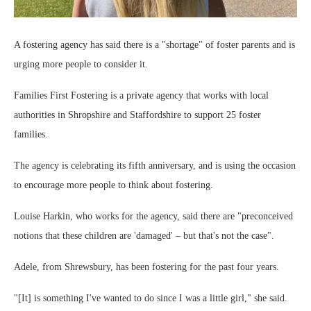
A fostering agency has said there is a "shortage" of foster parents and is
urging more people to consider it.
Families First Fostering is a private agency that works with local
authorities in Shropshire and Staffordshire to support 25 foster
families.
The agency is celebrating its fifth anniversary, and is using the occasion
to encourage more people to think about fostering.
Louise Harkin, who works for the agency, said there are "preconceived
notions that these children are 'damaged' – but that's not the case".
Adele, from Shrewsbury, has been fostering for the past four years.
"[It] is something I've wanted to do since I was a little girl," she said.