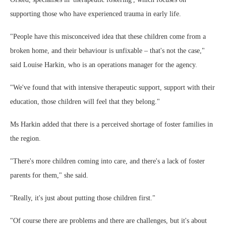
supporting those who have experienced trauma in early life.
"People have this misconceived idea that these children come from a
broken home, and their behaviour is unfixable – that's not the case,"
said Louise Harkin, who is an operations manager for the agency.
"We've found that with intensive therapeutic support, support with their
education, those children will feel that they belong."
Ms Harkin added that there is a perceived shortage of foster families in
the region.
"There's more children coming into care, and there's a lack of foster
parents for them," she said.
"Really, it's just about putting those children first."
"Of course there are problems and there are challenges, but it's about