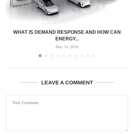
WHAT IS DEMAND RESPONSE AND HOW CAN
ENERGY...
May 14, 2026
LEAVE A COMMENT