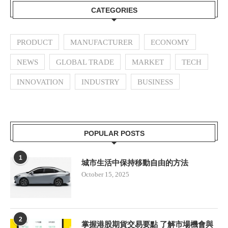
CATEGORIES
PRODUCT
MANUFACTURER
ECONOMY
NEWS
GLOBAL TRADE
MARKET
TECH
INNOVATION
INDUSTRY
BUSINESS
POPULAR POSTS
1
城市生活中保持移動自由的方法
October 15, 2025
2
掌握港股期貨交易要點 了解市場機會與