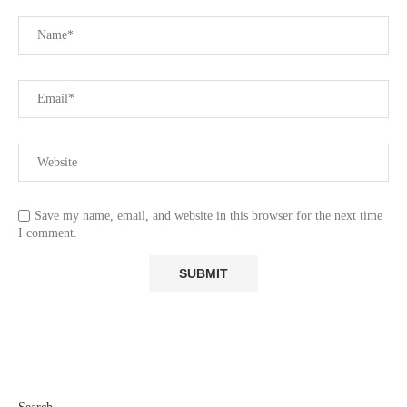
Save my name, email, and website in this browser for the next time
I comment.