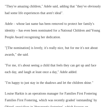
"They're amazing children," Adele said, adding that "they've obviously
had some life experiences that aren't ideal".
Adele – whose last name has been removed to protect her family's
identity – has even been nominated for a National Children and Young
People Award recognising her dedication.
"[The nomination] is lovely, it's really nice, but for me it's not about
awards," she said.
"For me, it's about seeing a child that feels they can get up and face
each day, and laugh at least once a day," Adele added.
"I'm happy to just stay in the shadows and let the children shine."
Louise Harkin is an operations manager for Families First Fostering
Families First Fostering, which was recently graded 'outstanding' by
Ofsted, specialises in 'therapeutic fostering', which focuses on