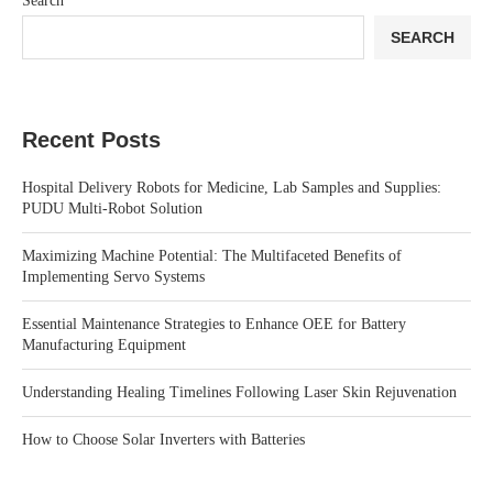
Search
SEARCH
Recent Posts
Hospital Delivery Robots for Medicine, Lab Samples and Supplies:
PUDU Multi-Robot Solution
Maximizing Machine Potential: The Multifaceted Benefits of
Implementing Servo Systems
Essential Maintenance Strategies to Enhance OEE for Battery
Manufacturing Equipment
Understanding Healing Timelines Following Laser Skin Rejuvenation
How to Choose Solar Inverters with Batteries