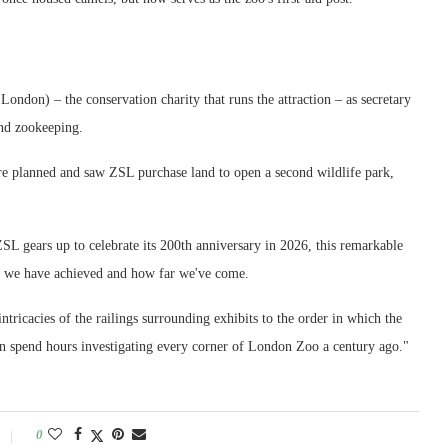
ondon) – the conservation charity that runs the attraction – as secretary
and zookeeping.
e planned and saw ZSL purchase land to open a second wildlife park,
SL gears up to celebrate its 200th anniversary in 2026, this remarkable
ll we have achieved and how far we've come.
 intricacies of the railings surrounding exhibits to the order in which the
 can spend hours investigating every corner of London Zoo a century ago."
0