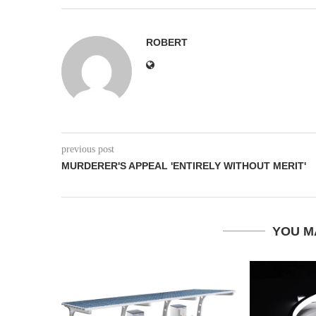
ROBERT
previous post
MURDERER'S APPEAL 'ENTIRELY WITHOUT MERIT'
YOU M