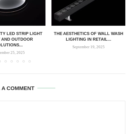
TY LED STRIP LIGHT
THE AESTHETICS OF WALL WASH
Y AND OUTDOOR
LIGHTING IN RETAIL...
LUTIONS...
September 19, 2025
ember 25, 2025
E A COMMENT