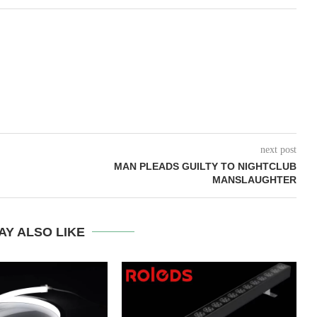
next post
MAN PLEADS GUILTY TO NIGHTCLUB
MANSLAUGHTER
AY ALSO LIKE