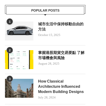
POPULAR POSTS
1
城市生活中保持移動自由的
方法
October 15, 2025
2
掌握港股期貨交易要點 了解
市場機會與風險
August 28, 2025
3
How Classical
Architecture Influenced
Modern Building Designs
July 28, 2024