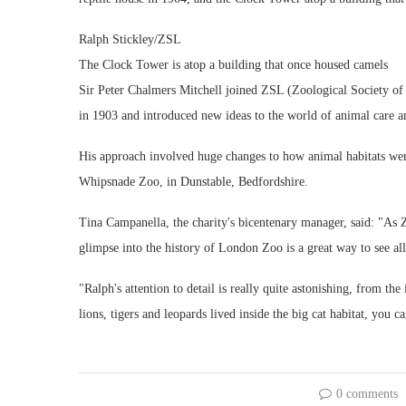
Ralph Stickley/ZSL
The Clock Tower is atop a building that once housed camels
Sir Peter Chalmers Mitchell joined ZSL (Zoological Society of L
in 1903 and introduced new ideas to the world of animal care 
His approach involved huge changes to how animal habitats wer
Whipsnade Zoo, in Dunstable, Bedfordshire.
Tina Campanella, the charity's bicentenary manager, said: "As Z
glimpse into the history of London Zoo is a great way to see a
"Ralph's attention to detail is really quite astonishing, from the
lions, tigers and leopards lived inside the big cat habitat, you
0 comments