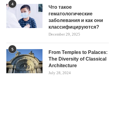
4
Что такое
гематологические
заболевания и как они
классифицируются?
December 29, 2025
5
From Temples to Palaces:
The Diversity of Classical
Architecture
July 28, 2024