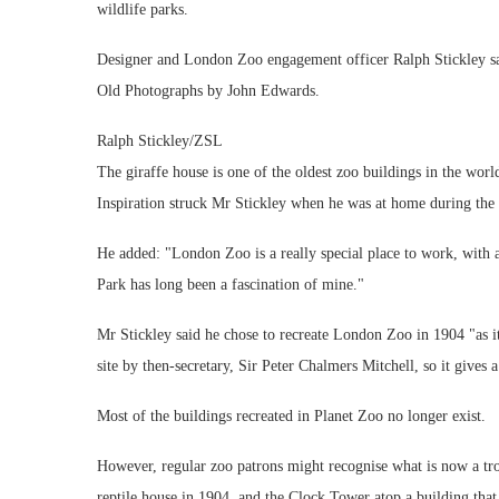
wildlife parks.
Designer and London Zoo engagement officer Ralph Stickley sa
Old Photographs by John Edwards.
Ralph Stickley/ZSL
The giraffe house is one of the oldest zoo buildings in the worl
Inspiration struck Mr Stickley when he was at home during th
He added: "London Zoo is a really special place to work, with an
Park has long been a fascination of mine."
Mr Stickley said he chose to recreate London Zoo in 1904 "as i
site by then-secretary, Sir Peter Chalmers Mitchell, so it gives 
Most of the buildings recreated in Planet Zoo no longer exist.
However, regular zoo patrons might recognise what is now a tr
reptile house in 1904, and the Clock Tower atop a building that 