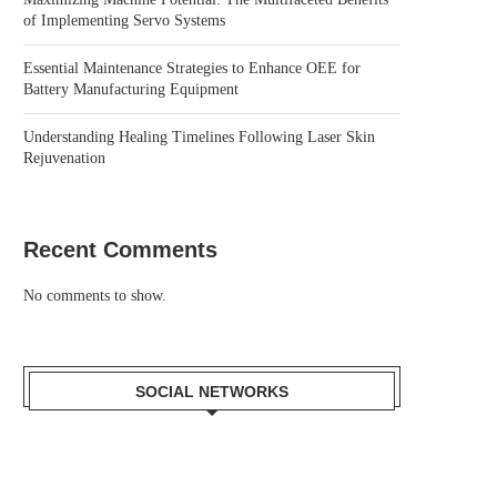
of Implementing Servo Systems
Essential Maintenance Strategies to Enhance OEE for
Battery Manufacturing Equipment
Understanding Healing Timelines Following Laser Skin
Rejuvenation
Recent Comments
No comments to show.
SOCIAL NETWORKS