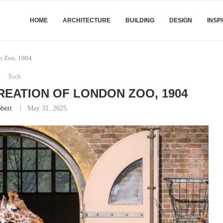
HOME
ARCHITECTURE
BUILDING
DESIGN
INSP
on Zoo, 1904
Tech
CREATION OF LONDON ZOO, 1904
bert
May 31, 2025