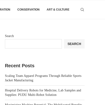
IRATION
CONSERVATION
ART & CULTURE
Search
SEARCH
Recent Posts
Scaling Team Apparel Programs Through Reliable Sports
Jacket Manufacturing
Hospital Delivery Robots for Medicine, Lab Samples and
Supplies: PUDU Multi-Robot Solution
Maximizing Machine Potential: The Multifaceted Benefits