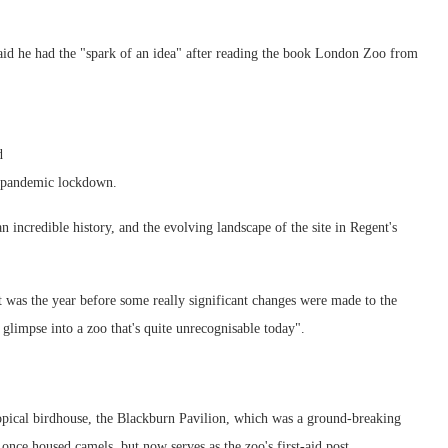
id he had the "spark of an idea" after reading the book London Zoo from
d
e pandemic lockdown.
 incredible history, and the evolving landscape of the site in Regent's
t was the year before some really significant changes were made to the
a glimpse into a zoo that's quite unrecognisable today".
opical birdhouse, the Blackburn Pavilion, which was a ground-breaking
once housed camels, but now serves as the zoo's first-aid post.