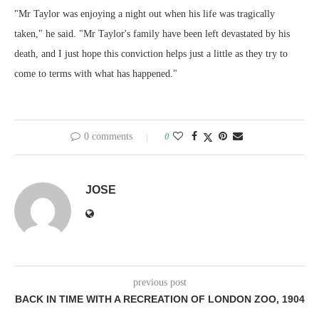
"Mr Taylor was enjoying a night out when his life was tragically
taken," he said. "Mr Taylor's family have been left devastated by his
death, and I just hope this conviction helps just a little as they try to
come to terms with what has happened."
0 comments
0
JOSE
previous post
BACK IN TIME WITH A RECREATION OF LONDON ZOO, 1904