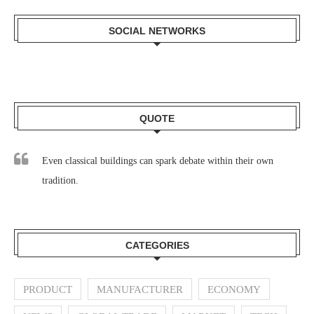
SOCIAL NETWORKS
QUOTE
Even classical buildings can spark debate within their own
tradition.
CATEGORIES
PRODUCT
MANUFACTURER
ECONOMY