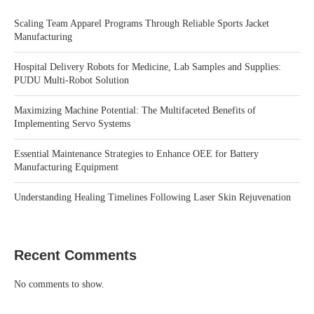
Scaling Team Apparel Programs Through Reliable Sports Jacket
Manufacturing
Hospital Delivery Robots for Medicine, Lab Samples and Supplies:
PUDU Multi-Robot Solution
Maximizing Machine Potential: The Multifaceted Benefits of
Implementing Servo Systems
Essential Maintenance Strategies to Enhance OEE for Battery
Manufacturing Equipment
Understanding Healing Timelines Following Laser Skin Rejuvenation
Recent Comments
No comments to show.