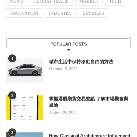
NEWS
GLOBAL TRADE
MARKET
TECH
INNOVATION
INDUSTRY
BUSINESS
POPULAR POSTS
1
城市生活中保持移動自由的方法
October 15, 2025
2
掌握港股期貨交易要點 了解市場機會與
風險
August 28, 2025
3
How Classical Architecture Influenced