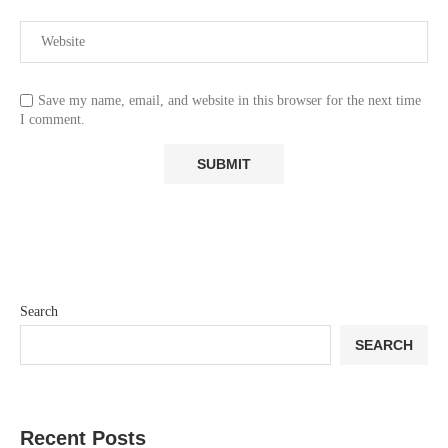
Save my name, email, and website in this browser for the next time
I comment.
Search
SEARCH
Recent Posts