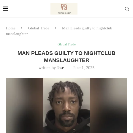
Home
Global Trade
Man pleads guilty to nightclub
manslaughter
Global Trade
MAN PLEADS GUILTY TO NIGHTCLUB
MANSLAUGHTER
written by
Jose
June 1, 2025