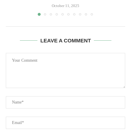
October 11, 2025
LEAVE A COMMENT