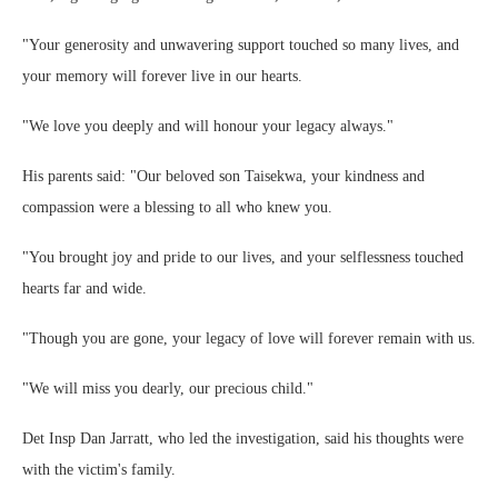
"Your generosity and unwavering support touched so many lives, and
your memory will forever live in our hearts.
"We love you deeply and will honour your legacy always."
His parents said: "Our beloved son Taisekwa, your kindness and
compassion were a blessing to all who knew you.
"You brought joy and pride to our lives, and your selflessness touched
hearts far and wide.
"Though you are gone, your legacy of love will forever remain with us.
"We will miss you dearly, our precious child."
Det Insp Dan Jarratt, who led the investigation, said his thoughts were
with the victim's family.