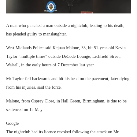
A man who punched a man outside a nightclub, leading to his death,
has pleaded guilty to manslaughter.
West Midlands Police said Kejuan Malone, 33, hit 51-year-old Kevin
Taylor "multiple times" outside DeCode Lounge, Lichfield Street,
Walsall, in the early hours of 7 December last year.
Mr Taylor fell backwards and hit his head on the pavement, later dying
from his injuries, said the force.
Malone, from Osprey Close, in Hall Green, Birmingham, is due to be
sentenced on 12 May.
Google
The nightclub had its licence revoked following the attack on Mr