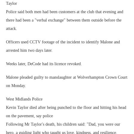
Taylor
Police said both men had been customers at the club that evening and
there had been a "verbal exchange" between them outside before the
attack.
Officers used CCTV footage of the incident to identify Malone and
arrested him two days later.
Weeks later, DeCode had its licence revoked.
Malone pleaded guilty to manslaughter at Wolverhampton Crown Court
on Monday.
West Midlands Police
Kevin Taylor died after being punched to the floor and hitting his head
on the pavement, say police
Following Mr Taylor's death, his children said: "Dad, you were our
hero, a guiding light who taught us love, kindness, and resilience.