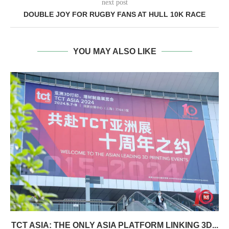
next post
DOUBLE JOY FOR RUGBY FANS AT HULL 10K RACE
YOU MAY ALSO LIKE
TCT ASIA: THE ONLY ASIA PLATFORM LINKING 3D...