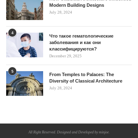
Modern Building Designs
July 28, 2024
4
Что такое гематологические
заболевания и как они
классифицируются?
December 29, 2025
5
From Temples to Palaces: The
Diversity of Classical Architecture
July 28, 2024
All Right Reserved. Designed and Developed by minjoe.