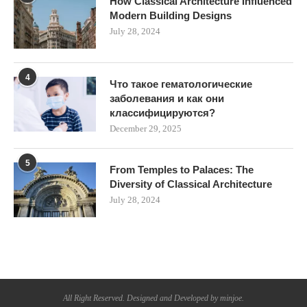
How Classical Architecture Influenced
Modern Building Designs
July 28, 2024
4
Что такое гематологические
заболевания и как они
классифицируются?
December 29, 2025
5
From Temples to Palaces: The
Diversity of Classical Architecture
July 28, 2024
All Right Reserved. Designed and Developed by minjoe.