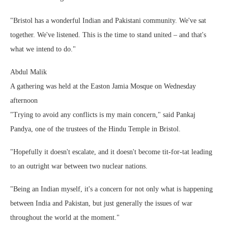
"Bristol has a wonderful Indian and Pakistani community. We've sat
together. We've listened. This is the time to stand united – and that's
what we intend to do."
Abdul Malik
A gathering was held at the Easton Jamia Mosque on Wednesday
afternoon
"Trying to avoid any conflicts is my main concern," said Pankaj
Pandya, one of the trustees of the Hindu Temple in Bristol.
"Hopefully it doesn't escalate, and it doesn't become tit-for-tat leading
to an outright war between two nuclear nations.
"Being an Indian myself, it's a concern for not only what is happening
between India and Pakistan, but just generally the issues of war
throughout the world at the moment."