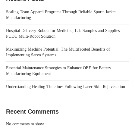
Scaling Team Apparel Programs Through Reliable Sports Jacket
Manufacturing
Hospital Delivery Robots for Medicine, Lab Samples and Supplies:
PUDU Multi-Robot Solution
Maximizing Machine Potential: The Multifaceted Benefits of
Implementing Servo Systems
Essential Maintenance Strategies to Enhance OEE for Battery
Manufacturing Equipment
Understanding Healing Timelines Following Laser Skin Rejuvenation
Recent Comments
No comments to show.