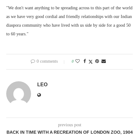
"We don't want anything to be spreading across to this part of the world
as we have very good cordial and friendly relationships with our Indian
diaspora community who have lived with us side by side for a good 50
to 60 years."
0 comments
0
LEO
previous post
BACK IN TIME WITH A RECREATION OF LONDON ZOO, 1904