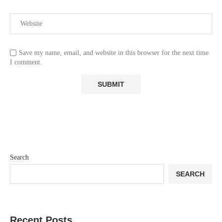
Save my name, email, and website in this browser for the next time
I comment.
Search
SEARCH
Recent Posts