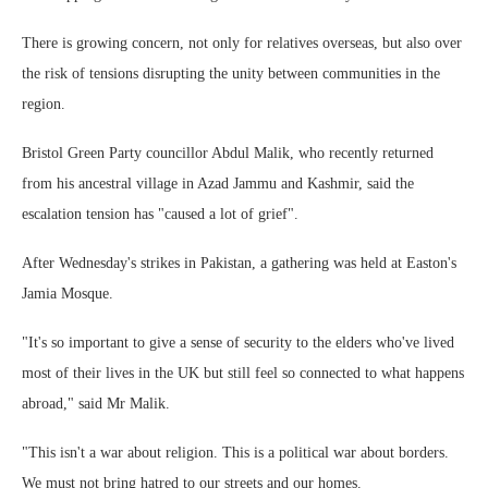
There is growing concern, not only for relatives overseas, but also over
the risk of tensions disrupting the unity between communities in the
region.
Bristol Green Party councillor Abdul Malik, who recently returned
from his ancestral village in Azad Jammu and Kashmir, said the
escalation tension has "caused a lot of grief".
After Wednesday's strikes in Pakistan, a gathering was held at Easton's
Jamia Mosque.
"It's so important to give a sense of security to the elders who've lived
most of their lives in the UK but still feel so connected to what happens
abroad," said Mr Malik.
"This isn't a war about religion. This is a political war about borders.
We must not bring hatred to our streets and our homes.