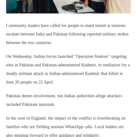
Community leaders have called for people to stand united as tensions
escalate between India and Pakistan following reported military strikes
between the two countries.
On Wednesday, Indian forces launched "Operation Sindoor" targeting
sites in Pakistan and Pakistan-administered Kashmir, in retaliation for a
deadly militant attack in Indian-administered Kashmir that killed at
least 26 people on 22 April.
Pakistan denies involvement, but Indian authorities allege attackers
included Pakistani nationals.
In the west of England, the impact of the conflict is reverberating on
families who are fielding anxious WhatsApp calls. Local leaders are
also stepping forward to offer guidance and solidarity.