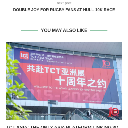
next post
DOUBLE JOY FOR RUGBY FANS AT HULL 10K RACE
YOU MAY ALSO LIKE
TCT ASIA: THE ONLY ASIA PLATFORM LINKING 3D...