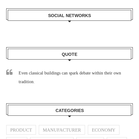
SOCIAL NETWORKS
QUOTE
Even classical buildings can spark debate within their own
tradition.
CATEGORIES
PRODUCT
MANUFACTURER
ECONOMY