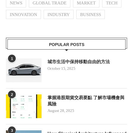
NEWS
GLOBAL TRADE
MARKET
TECH
INNOVATION
INDUSTRY
BUSINESS
POPULAR POSTS
1
城市生活中保持移動自由的方法
October 15, 2025
2
掌握港股期貨交易要點 了解市場機會與
風險
August 28, 2025
3