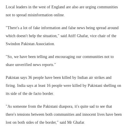
Local leaders in the west of England are also are urging communities
not to spread misinformation online.
"There's a lot of fake information and false news being spread around
which doesn't help the situation," said Atiff Ghafar, vice chair of the
Swindon Pakistan Association.
"So, we have been telling and encouraging our communities not to
share unverified news reports."
Pakistan says 36 people have been killed by Indian air strikes and
firing. India says at least 16 people were killed by Pakistani shelling on
its side of the de facto border.
"As someone from the Pakistani diaspora, it's quite sad to see that
there's tensions between both communities and innocent lives have been
lost on both sides of the border," said Mr Ghafar.