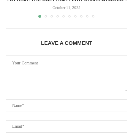
October 11, 2025
LEAVE A COMMENT