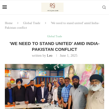
Home
Global Trade
'We need to stand united' amid India-
Pakistan conflict
Global Trade
'WE NEED TO STAND UNITED' AMID INDIA-
PAKISTAN CONFLICT
written by
Leo
June 1, 2025