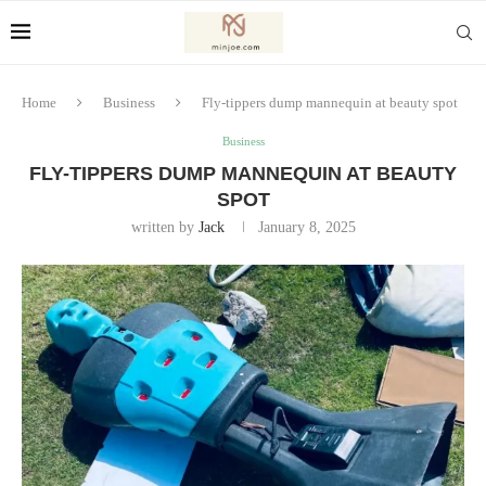
Home
Business
Fly-tippers dump mannequin at beauty spot
Business
FLY-TIPPERS DUMP MANNEQUIN AT BEAUTY
SPOT
written by
Jack
January 8, 2025