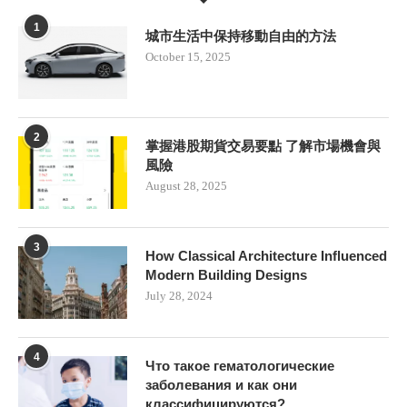
1
城市生活中保持移動自由的方法
October 15, 2025
2
掌握港股期貨交易要點 了解市場機會與
風險
August 28, 2025
3
How Classical Architecture Influenced
Modern Building Designs
July 28, 2024
4
Что такое гематологические
заболевания и как они
классифицируются?