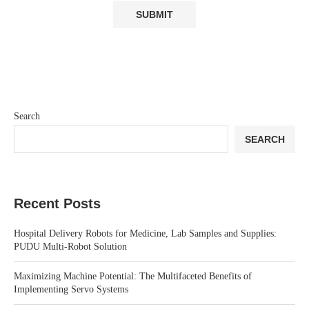
Search
SEARCH
Recent Posts
Hospital Delivery Robots for Medicine, Lab Samples and Supplies:
PUDU Multi-Robot Solution
Maximizing Machine Potential: The Multifaceted Benefits of
Implementing Servo Systems