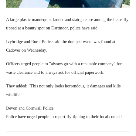
A large plastic mannequin, ladder and stairgate are among the items fly-
tipped at a beauty spot on Dartmoor, police have said.
Ivybridge and Rural Police said the dumped waste was found at
Cadover on Wednesday.
Officers urged people to "always go with a reputable company" for
waste clearance and to always ask for official paperwork.
They added: "This not only looks horrendous, it damages and kills
wildlife."
Devon and Cornwall Police
Police have urged people to report fly-tipping to their local council