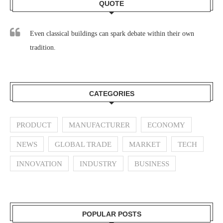
QUOTE
Even classical buildings can spark debate within their own
tradition.
CATEGORIES
PRODUCT
MANUFACTURER
ECONOMY
NEWS
GLOBAL TRADE
MARKET
TECH
INNOVATION
INDUSTRY
BUSINESS
POPULAR POSTS