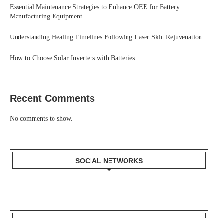
Essential Maintenance Strategies to Enhance OEE for Battery
Manufacturing Equipment
Understanding Healing Timelines Following Laser Skin Rejuvenation
How to Choose Solar Inverters with Batteries
Recent Comments
No comments to show.
SOCIAL NETWORKS