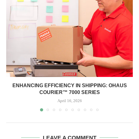
ENHANCING EFFICIENCY IN SHIPPING: OHAUS
COURIER™ 7000 SERIES
April 16, 2026
LEAVE A COMMENT