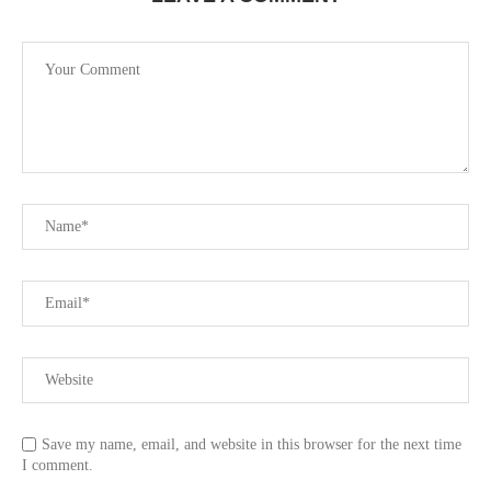
Save my name, email, and website in this browser for the next time
I comment.