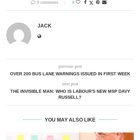
0 comments
0
JACK
previous post
OVER 200 BUS LANE WARNINGS ISSUED IN FIRST WEEK
next post
THE INVISIBLE MAN: WHO IS LABOUR'S NEW MSP DAVY
RUSSELL?
YOU MAY ALSO LIKE