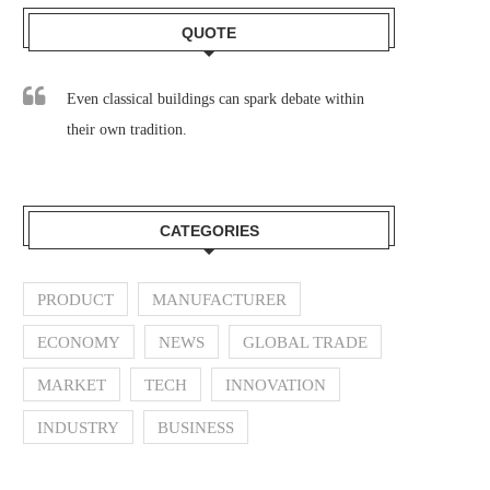
QUOTE
Even classical buildings can spark debate within
their own tradition.
CATEGORIES
PRODUCT
MANUFACTURER
ECONOMY
NEWS
GLOBAL TRADE
MARKET
TECH
INNOVATION
INDUSTRY
BUSINESS