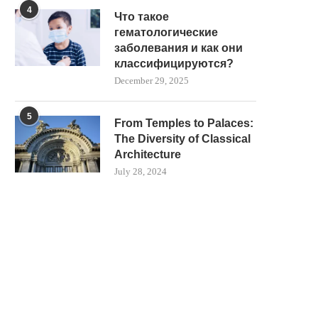
4
Что такое
гематологические
заболевания и как они
классифицируются?
December 29, 2025
5
From Temples to Palaces:
The Diversity of Classical
Architecture
July 28, 2024
THE SCIENCE BEHIND HEAT
THE ROLE OF VR TECHNO
MANAGEMENT IN MODERN
MODERN ANATOMY..
HOOKAH...
December 29, 2025
January 14, 2026