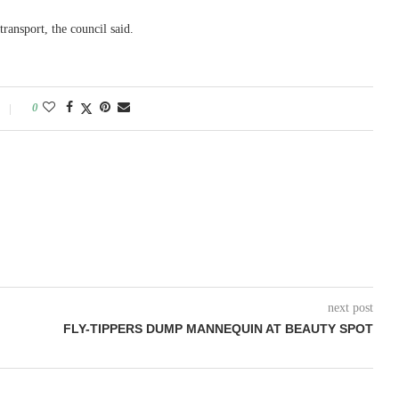
transport, the council said.
0
next post
FLY-TIPPERS DUMP MANNEQUIN AT BEAUTY SPOT