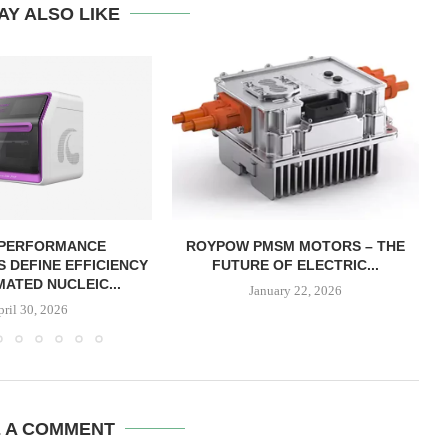
AY ALSO LIKE
 PERFORMANCE
ROYPOW PMSM MOTORS – THE
 DEFINE EFFICIENCY
FUTURE OF ELECTRIC...
MATED NUCLEIC...
January 22, 2026
pril 30, 2026
E A COMMENT