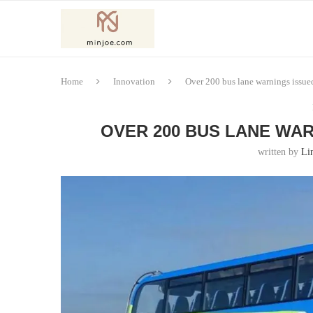
Home
Innovation
Over 200 bus lane warnings issued
OVER 200 BUS LANE WAR
written by
Li