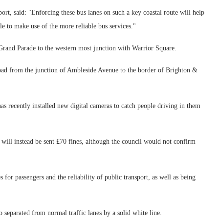
ort, said: "Enforcing these bus lanes on such a key coastal route will help
e to make use of the more reliable bus services."
 Grand Parade to the western most junction with Warrior Square.
Road from the junction of Ambleside Avenue to the border of Brighton &
as recently installed new digital cameras to catch people driving in them
will instead be sent £70 fines, although the council would not confirm
for passengers and the reliability of public transport, as well as being
o separated from normal traffic lanes by a solid white line.