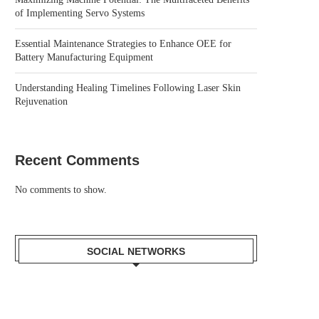
of Implementing Servo Systems
Essential Maintenance Strategies to Enhance OEE for
Battery Manufacturing Equipment
Understanding Healing Timelines Following Laser Skin
Rejuvenation
Recent Comments
No comments to show.
SOCIAL NETWORKS