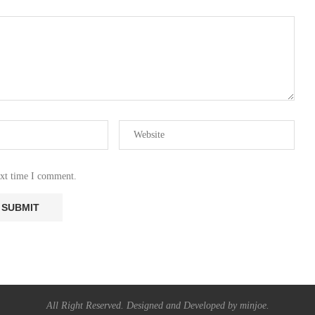
ext time I comment.
All Right Reserved. Designed and Developed by minjoe.