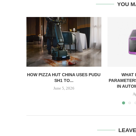
YOU M
HOW PIZZA HUT CHINA USES PUDU
WHAT
SH1 TO...
PARAMETERS
IN AUTO
June 5, 2026
A
LEAV