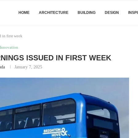
HOME
ARCHITECTURE
BUILDING
DESIGN
INSP
 in first week
Innovation
NINGS ISSUED IN FIRST WEEK
nda
January 7, 2025