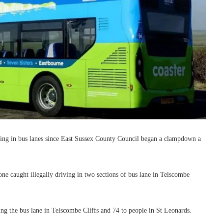
iving in bus lanes since East Sussex County Council began a clampdown a
e caught illegally driving in two sections of bus lane in Telscombe
sing the bus lane in Telscombe Cliffs and 74 to people in St Leonards.