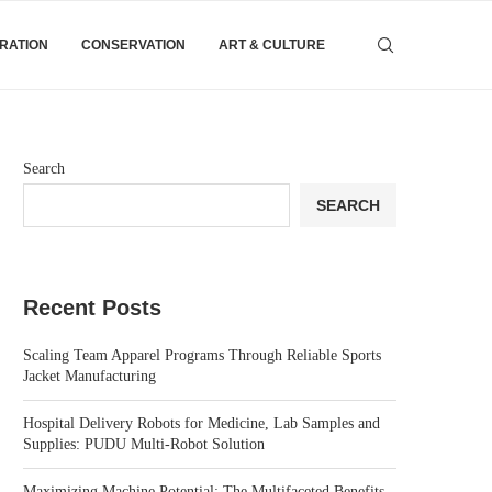
IRATION
CONSERVATION
ART & CULTURE
Search
SEARCH
Recent Posts
Scaling Team Apparel Programs Through Reliable Sports
Jacket Manufacturing
Hospital Delivery Robots for Medicine, Lab Samples and
Supplies: PUDU Multi-Robot Solution
Maximizing Machine Potential: The Multifaceted Benefits