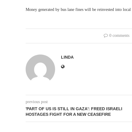
Money generated by bus lane fines will be reinvested into local 
0 comments
LINDA
previous post
'PART OF US IS STILL IN GAZA': FREED ISRAELI
HOSTAGES FIGHT FOR A NEW CEASEFIRE