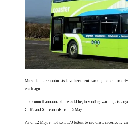
More than 200 motorists have been sent warning letters for dr
week ago.
The council announced it would begin sending warnings to anyon
Cliffs and St Leonards from 6 May.
As of 12 May, it had sent 173 letters to motorists incorrectly u