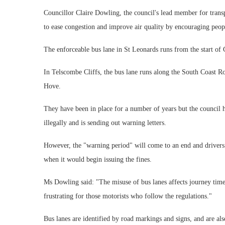
Councillor Claire Dowling, the council's lead member for transp
to ease congestion and improve air quality by encouraging peopl
The enforceable bus lane in St Leonards runs from the start of
In Telscombe Cliffs, the bus lane runs along the South Coast 
Hove.
They have been in place for a number of years but the council h
illegally and is sending out warning letters.
However, the "warning period" will come to an end and drivers 
when it would begin issuing the fines.
Ms Dowling said: "The misuse of bus lanes affects journey times 
frustrating for those motorists who follow the regulations."
Bus lanes are identified by road markings and signs, and are als