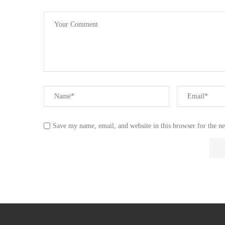
Save my name, email, and website in this browser for the n