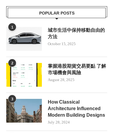
POPULAR POSTS
1
城市生活中保持移動自由的
方法
October 15, 2025
2
掌握港股期貨交易要點 了解
市場機會與風險
August 28, 2025
3
How Classical
Architecture Influenced
Modern Building Designs
July 28, 2024