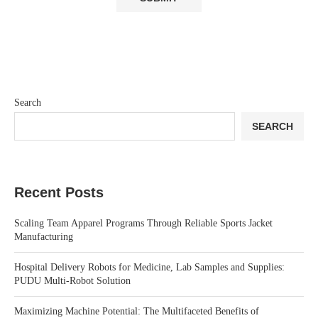
Search
SEARCH
Recent Posts
Scaling Team Apparel Programs Through Reliable Sports Jacket
Manufacturing
Hospital Delivery Robots for Medicine, Lab Samples and Supplies:
PUDU Multi-Robot Solution
Maximizing Machine Potential: The Multifaceted Benefits of