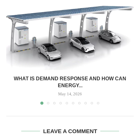
WHAT IS DEMAND RESPONSE AND HOW CAN
ENERGY...
May 14, 2026
LEAVE A COMMENT