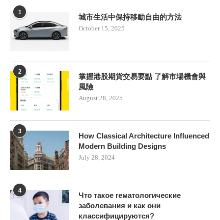
1
城市生活中保持移動自由的方法
October 15, 2025
2
掌握港股期貨交易要點 了解市場機會與
風險
August 28, 2025
3
How Classical Architecture Influenced
Modern Building Designs
July 28, 2024
4
Что такое гематологические
заболевания и как они
классифицируются?