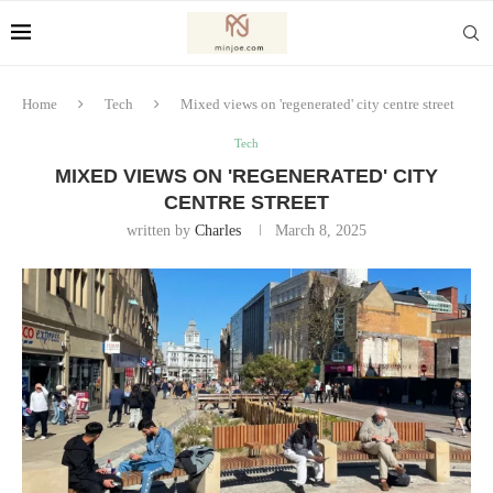
Home
Tech
Mixed views on 'regenerated' city centre street
Tech
MIXED VIEWS ON 'REGENERATED' CITY
CENTRE STREET
written by
Charles
March 8, 2025