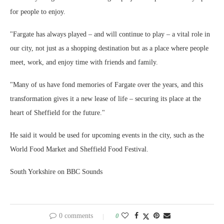
for people to enjoy.
"Fargate has always played – and will continue to play – a vital role in
our city, not just as a shopping destination but as a place where people
meet, work, and enjoy time with friends and family.
"Many of us have fond memories of Fargate over the years, and this
transformation gives it a new lease of life – securing its place at the
heart of Sheffield for the future."
He said it would be used for upcoming events in the city, such as the
World Food Market and Sheffield Food Festival.
South Yorkshire on BBC Sounds
0 comments
0