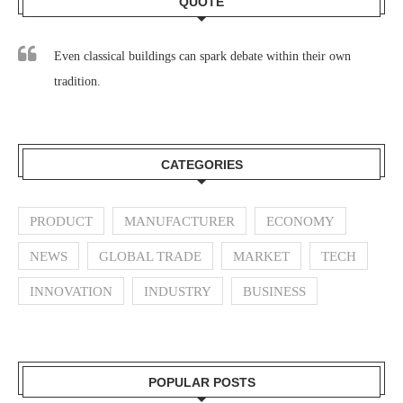
QUOTE
Even classical buildings can spark debate within their own
tradition.
CATEGORIES
PRODUCT
MANUFACTURER
ECONOMY
NEWS
GLOBAL TRADE
MARKET
TECH
INNOVATION
INDUSTRY
BUSINESS
POPULAR POSTS