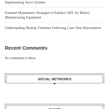
Implementing Servo Systems
Essential Maintenance Strategies to Enhance OEE for Battery
Manufacturing Equipment
Understanding Healing Timelines Following Laser Skin Rejuvenation
Recent Comments
No comments to show.
SOCIAL NETWORKS