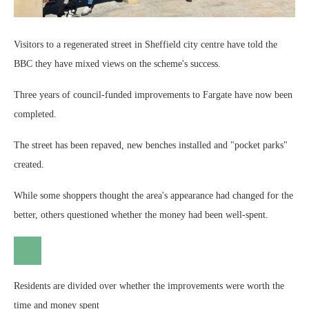
Visitors to a regenerated street in Sheffield city centre have told the
BBC they have mixed views on the scheme's success.
Three years of council-funded improvements to Fargate have now been
completed.
The street has been repaved, new benches installed and "pocket parks"
created.
While some shoppers thought the area's appearance had changed for the
better, others questioned whether the money had been well-spent.
Residents are divided over whether the improvements were worth the
time and money spent