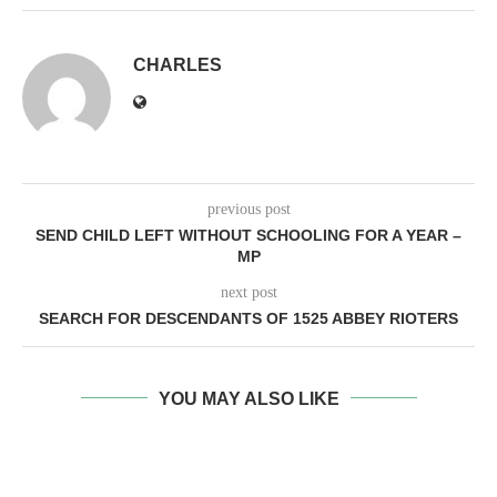
CHARLES
previous post
SEND CHILD LEFT WITHOUT SCHOOLING FOR A YEAR –
MP
next post
SEARCH FOR DESCENDANTS OF 1525 ABBEY RIOTERS
YOU MAY ALSO LIKE