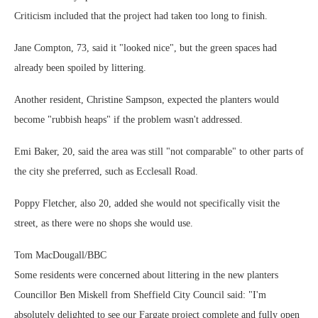
Criticism included that the project had taken too long to finish.
Jane Compton, 73, said it "looked nice", but the green spaces had
already been spoiled by littering.
Another resident, Christine Sampson, expected the planters would
become "rubbish heaps" if the problem wasn't addressed.
Emi Baker, 20, said the area was still "not comparable" to other parts of
the city she preferred, such as Ecclesall Road.
Poppy Fletcher, also 20, added she would not specifically visit the
street, as there were no shops she would use.
Tom MacDougall/BBC
Some residents were concerned about littering in the new planters
Councillor Ben Miskell from Sheffield City Council said: "I'm
absolutely delighted to see our Fargate project complete and fully open