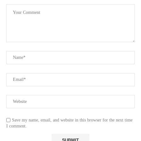
Save my name, email, and website in this browser for the next time
I comment.