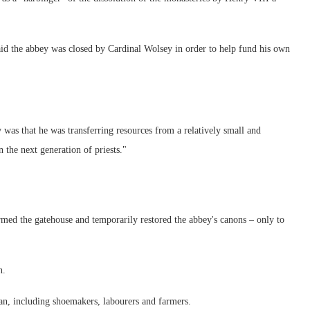
said the abbey was closed by Cardinal Wolsey in order to help fund his own
was that he was transferring resources from a relatively small and
the next generation of priests."
med the gatehouse and temporarily restored the abbey's canons – only to
n.
man, including shoemakers, labourers and farmers.