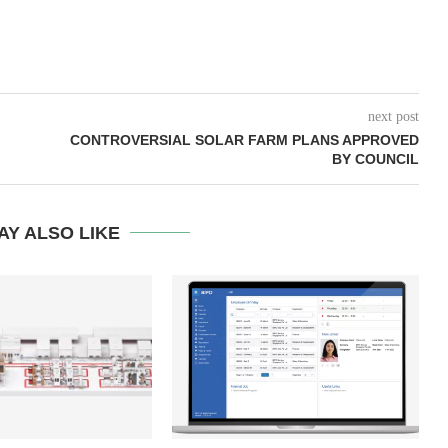
next post
CONTROVERSIAL SOLAR FARM PLANS APPROVED
BY COUNCIL
AY ALSO LIKE