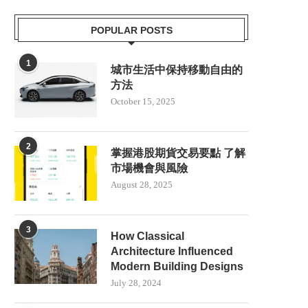
POPULAR POSTS
1
城市生活中保持移動自由的
方法
October 15, 2025
2
掌握港股期貨交易要點 了解
市場機會與風險
August 28, 2025
3
How Classical
Architecture Influenced
Modern Building Designs
July 28, 2024