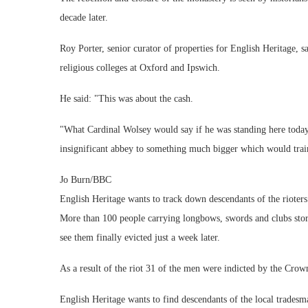
decade later.
Roy Porter, senior curator of properties for English Heritage, 
religious colleges at Oxford and Ipswich.
He said: "This was about the cash.
"What Cardinal Wolsey would say if he was standing here today 
insignificant abbey to something much bigger which would train 
Jo Burn/BBC
English Heritage wants to track down descendants of the rioters
More than 100 people carrying longbows, swords and clubs stor
see them finally evicted just a week later.
As a result of the riot 31 of the men were indicted by the Crow
English Heritage wants to find descendants of the local trades