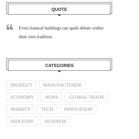
QUOTE
Even classical buildings can spark debate within
their own tradition.
CATEGORIES
PRODUCT
MANUFACTURER
ECONOMY
NEWS
GLOBAL TRADE
MARKET
TECH
INNOVATION
INDUSTRY
BUSINESS