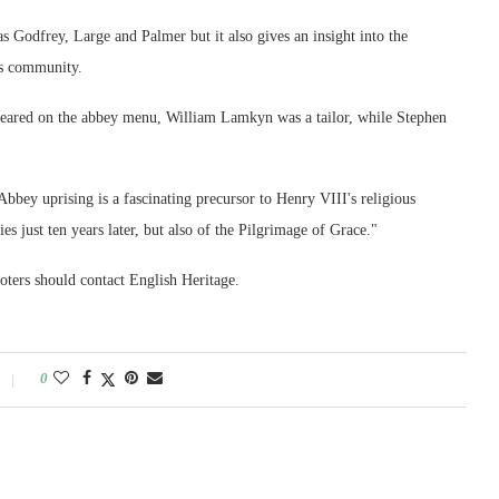
as Godfrey, Large and Palmer but it also gives an insight into the
us community.
eared on the abbey menu, William Lamkyn was a tailor, while Stephen
bbey uprising is a fascinating precursor to Henry VIII's religious
es just ten years later, but also of the Pilgrimage of Grace."
ters should contact English Heritage.
0