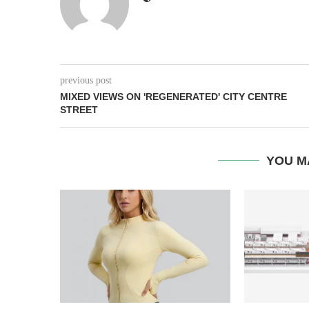
previous post
MIXED VIEWS ON 'REGENERATED' CITY CENTRE
STREET
YOU M