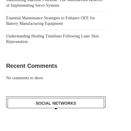
of Implementing Servo Systems
Essential Maintenance Strategies to Enhance OEE for
Battery Manufacturing Equipment
Understanding Healing Timelines Following Laser Skin
Rejuvenation
Recent Comments
No comments to show.
SOCIAL NETWORKS