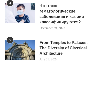
4
Что такое
гематологические
заболевания и как они
классифицируются?
December 29, 2025
5
From Temples to Palaces:
The Diversity of Classical
Architecture
July 28, 2024