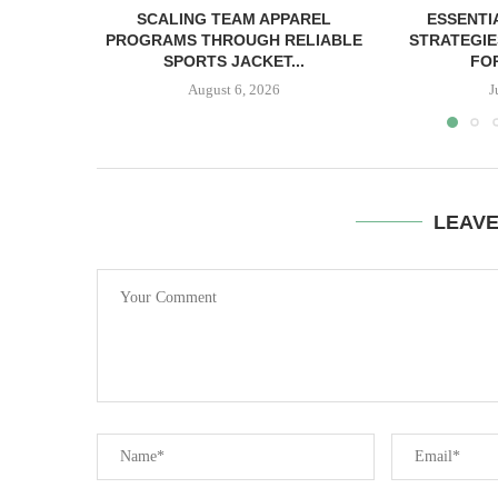
SCALING TEAM APPAREL
ESSENTI
PROGRAMS THROUGH RELIABLE
STRATEGIE
SPORTS JACKET...
FOR
August 6, 2026
J
LEAV