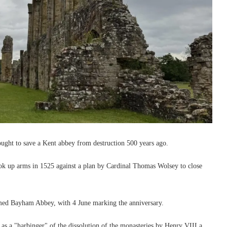
fought to save a Kent abbey from destruction 500 years ago.
k up arms in 1525 against a plan by Cardinal Thomas Wolsey to close
rmed Bayham Abbey, with 4 June marking the anniversary.
 as a "harbinger" of the dissolution of the monasteries by Henry VIII a