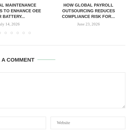
AL MAINTENANCE
HOW GLOBAL PAYROLL
S TO ENHANCE OEE
OUTSOURCING REDUCES
 BATTERY...
COMPLIANCE RISK FOR...
uly 14, 2026
June 23, 2026
E A COMMENT