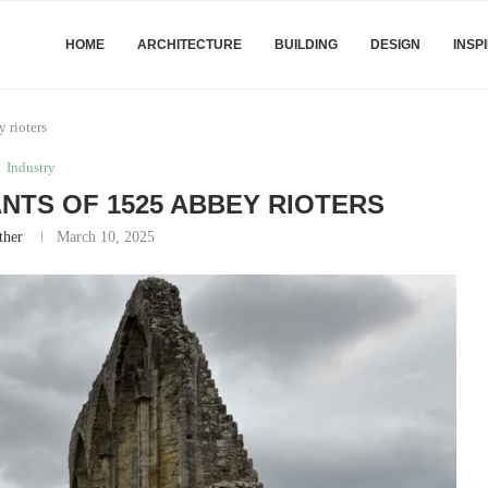
HOME
ARCHITECTURE
BUILDING
DESIGN
INSP
 rioters
Industry
TS OF 1525 ABBEY RIOTERS
ther
March 10, 2025