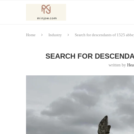
Home
Industry
Search for descendants of 1525 abbey
SEARCH FOR DESCENDAN
written by
Hea