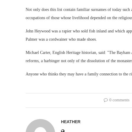
Not only does this list contain familiar surnames of today such 
occupations of those whose livelihood depended on the religio
John Heywood was a rapier who sold fish inland and which app
Palmer was a cordwainer who made shoes.
Michael Carter, English Heritage historian, said: "The Bayham A
reforms, a harbinger not only of the dissolution of the monasteri
Anyone who thinks they may have a family connection to the rio
0 comments
HEATHER