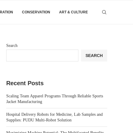
IRATION
CONSERVATION
ART & CULTURE
Search
SEARCH
Recent Posts
Scaling Team Apparel Programs Through Reliable Sports
Jacket Manufacturing
Hospital Delivery Robots for Medicine, Lab Samples and
Supplies: PUDU Multi-Robot Solution
Maximizing Machine Potential: The Multifaceted Benefits