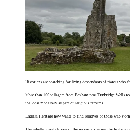
Historians are searching for living descendants of rioters who 
More than 100 villagers from Bayham near Tunbridge Wells too
the local monastery as part of religious reforms.
English Heritage now wants to find relatives of those who sto
The rebellion and closure of the monastery is seen by historians