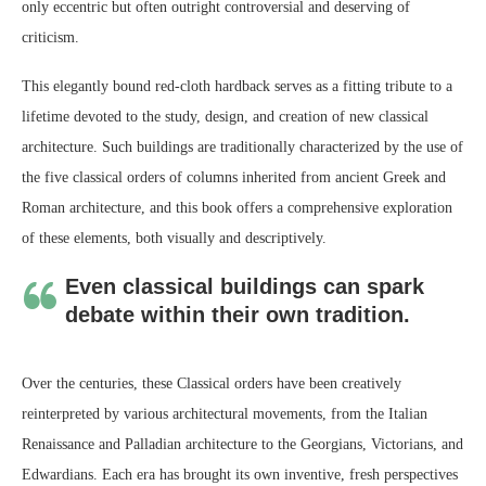
only eccentric but often outright controversial and deserving of
criticism.
This elegantly bound red-cloth hardback serves as a fitting tribute to a
lifetime devoted to the study, design, and creation of new classical
architecture. Such buildings are traditionally characterized by the use of
the five classical orders of columns inherited from ancient Greek and
Roman architecture, and this book offers a comprehensive exploration
of these elements, both visually and descriptively.
Even classical buildings can spark
debate within their own tradition.
Over the centuries, these Classical orders have been creatively
reinterpreted by various architectural movements, from the Italian
Renaissance and Palladian architecture to the Georgians, Victorians, and
Edwardians. Each era has brought its own inventive, fresh perspectives