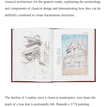
classical architecture for the general reader, explaining the terminology
and components of classical design and demonstrating how they can be
skillfully combined to create harmonious structures.
The skyline of London, once a classical masterpiece, now bears the
mark of a loss that is profoundly felt. Beneath a 1774 painting