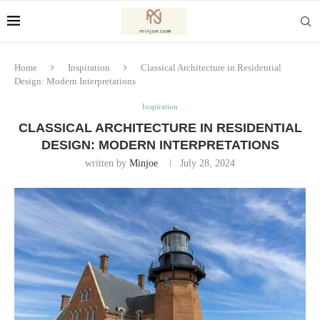
Home
Inspiration
Classical Architecture in Residential
Design: Modern Interpretations
Inspiration
CLASSICAL ARCHITECTURE IN RESIDENTIAL
DESIGN: MODERN INTERPRETATIONS
written by
Minjoe
July 28, 2024