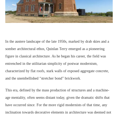
In the austere landscape of the late 1950s, marked by drab skies and a
somber architectural ethos, Quinlan Terry emerged as a pioneering
figure in classical architecture. As he began his career, the field was
entrenched in the utilitarian simplicity of postwar modernism,
characterized by flat roofs, stark walls of exposed aggregate concrete,
and the unembellished “stretcher bond” brickwork.
This era, defined by the mass production of structures and a machine-
age mentality, often seems distant today, given the dramatic shifts that
have occurred since. For the more rigid modernists of that time, any
inclination towards decorative elements in architecture was deemed not