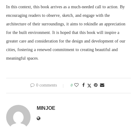
In this context, this book arrives as a much-needed call to action. By
encouraging readers to observe, sketch, and engage with the
architecture of their surroundings, it aims to rekindle an appreciation
for the built environment. It is hoped that this book will inspire a
greater care and consideration for the design and development of our
cities, fostering a renewed commitment to creating beautiful and
meaningful spaces.
0 comments
0
MINJOE