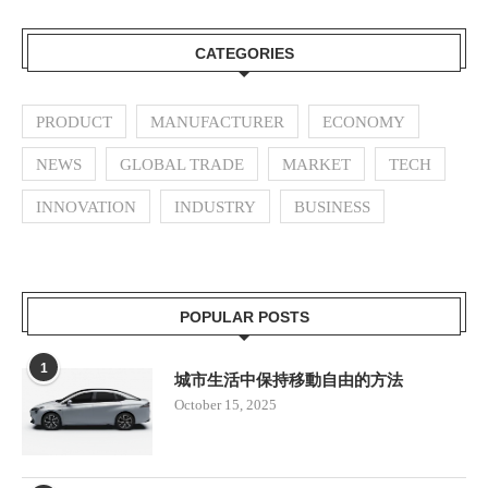
CATEGORIES
PRODUCT
MANUFACTURER
ECONOMY
NEWS
GLOBAL TRADE
MARKET
TECH
INNOVATION
INDUSTRY
BUSINESS
POPULAR POSTS
1
城市生活中保持移動自由的方法
October 15, 2025