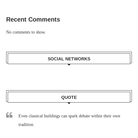
Recent Comments
No comments to show.
SOCIAL NETWORKS
QUOTE
Even classical buildings can spark debate within their own
tradition.