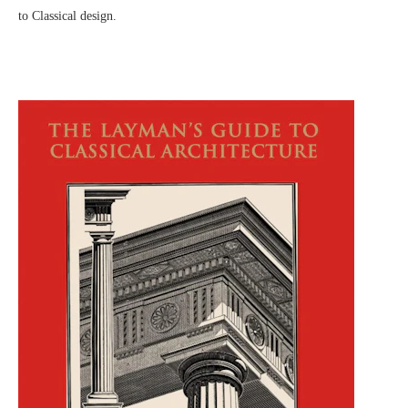
to Classical design.