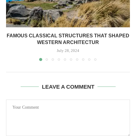
FAMOUS CLASSICAL STRUCTURES THAT SHAPED
WESTERN ARCHITECTUR
July 28, 2024
LEAVE A COMMENT