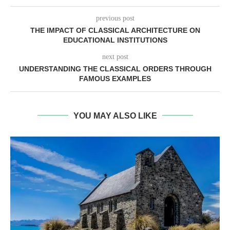
previous post
THE IMPACT OF CLASSICAL ARCHITECTURE ON
EDUCATIONAL INSTITUTIONS
next post
UNDERSTANDING THE CLASSICAL ORDERS THROUGH
FAMOUS EXAMPLES
YOU MAY ALSO LIKE