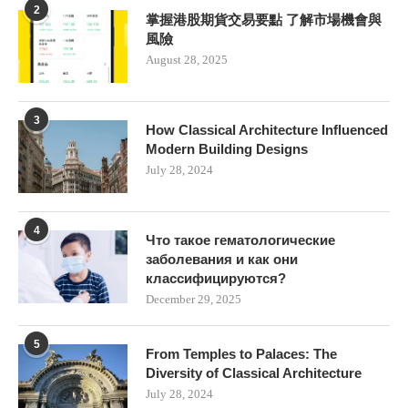
2
掌握港股期貨交易要點 了解市場機會與
風險
August 28, 2025
3
How Classical Architecture Influenced
Modern Building Designs
July 28, 2024
4
Что такое гематологические
заболевания и как они
классифицируются?
December 29, 2025
5
From Temples to Palaces: The
Diversity of Classical Architecture
July 28, 2024