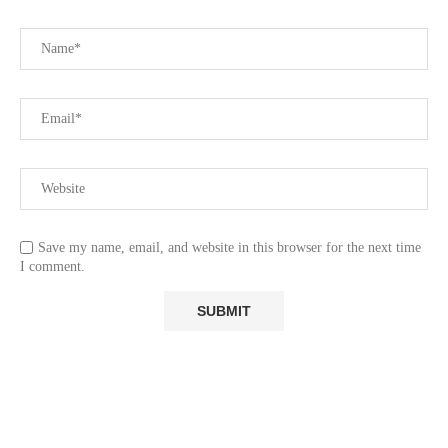
Save my name, email, and website in this browser for the next time
I comment.