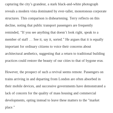
capturing the city’s grandeur, a stark black-and-white photograph
reveals a modern vista dominated by ever-taller, monotonous corporate
structures. This comparison is disheartening. Terry reflects on this
decline, noting that public transport passengers are frequently
reminded, “If you see anything that doesn’t look right, speak to a
member of staff … See it, say it, sorted.” He argues that it is equally
important for ordinary citizens to voice their concerns about
architectural aesthetics, suggesting that a return to traditional building
practices could restore the beauty of our cities to that of bygone eras.
However, the prospect of such a revival seems remote. Passengers on
trains arriving in and departing from London are often absorbed in
their mobile devices, and successive governments have demonstrated a
lack of concern for the quality of mass housing and commercial
developments, opting instead to leave these matters to the “market
place.”