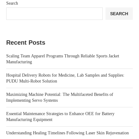
Search
SEARCH
Recent Posts
Scaling Team Apparel Programs Through Reliable Sports Jacket
Manufacturing
Hospital Delivery Robots for Medicine, Lab Samples and Supplies:
PUDU Multi-Robot Solution
Maximizing Machine Potential: The Multifaceted Benefits of
Implementing Servo Systems
Essential Maintenance Strategies to Enhance OEE for Battery
Manufacturing Equipment
Understanding Healing Timelines Following Laser Skin Rejuvenation