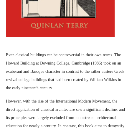
Even classical buildings can be controversial in their own terms. The
Howard Building at Downing College, Cambridge (1986) took on an
exuberant and Baroque character in contrast to the rather austere Greek
revival college buildings that had been created by William Wilkins in
the early nineteenth century.
However, with the rise of the International Modern Movement, the
direct application of classical architecture saw a significant decline, and
its principles were largely excluded from mainstream architectural
education for nearly a century. In contrast, this book aims to demystify